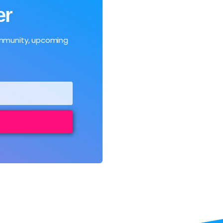
er
ommunity, upcoming