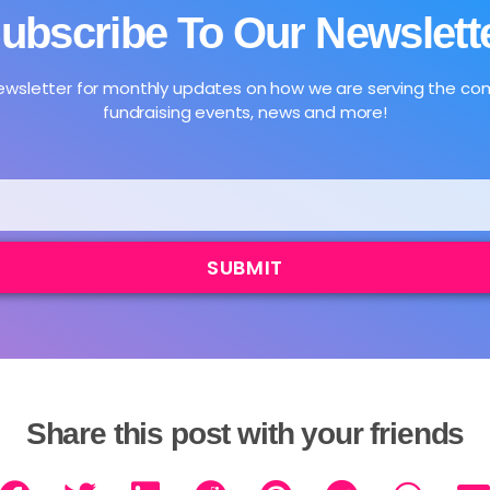
ubscribe To Our Newslett
newsletter for monthly updates on how we are serving the c
fundraising events, news and more!
SUBMIT
Share this post with your friends