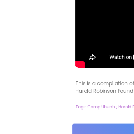
This is a compilation o
Harold Robinson Found
Tags:
Camp Ubuntu
,
Harold 