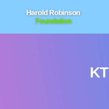
Harold Robinson
Foundation
KT