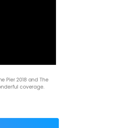
the Pier 2018 and The
onderful coverage.