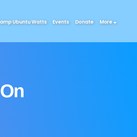
amp Ubuntu Watts
Events
Donate
More
 On