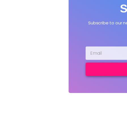
S
Subscribe to our 