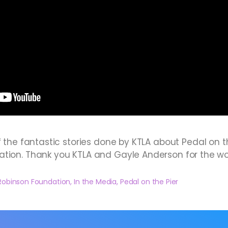
f the fantastic stories done by KTLA about Pedal on 
ation. Thank you KTLA and Gayle Anderson for the w
Robinson Foundation
,
In the Media
,
Pedal on the Pier