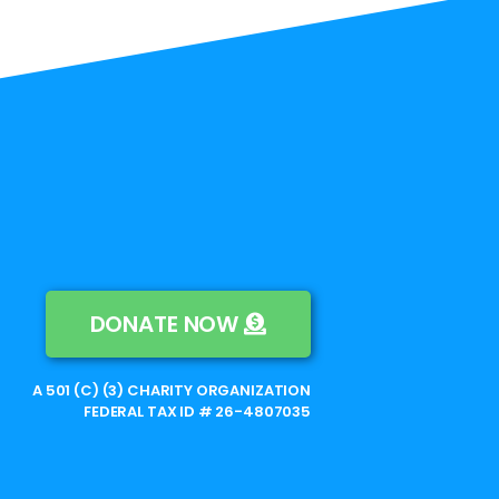
DONATE NOW
A 501 (C) (3) CHARITY ORGANIZATION
FEDERAL TAX ID # 26-4807035