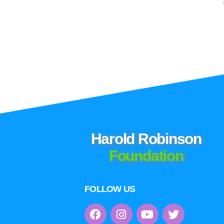
Harold Robinson
Foundation
FOLLOW US