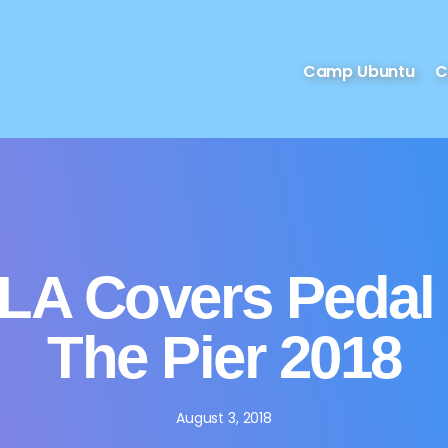
Camp Ubuntu
C
LA Covers Pedal
The Pier 2018
August 3, 2018