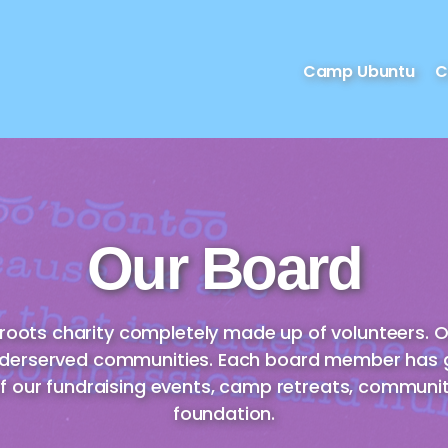
Camp Ubuntu
C
Our Board
roots charity completely made up of volunteers. Ou
underserved communities. Each board member has g
f our fundraising events, camp retreats, communit
foundation.