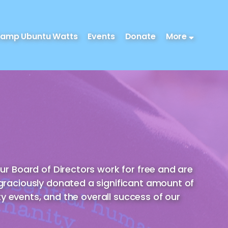
amp Ubuntu Watts
Events
Donate
More
r Board of Directors work for free and are
raciously donated a significant amount of
y events, and the overall success of our