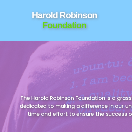
Harold Robinson
Foundation
The Harold Robinson Foundation is a grass
dedicated to making a difference in our 
time and effort to ensure the success o