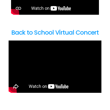
Back to School Virtual Concert