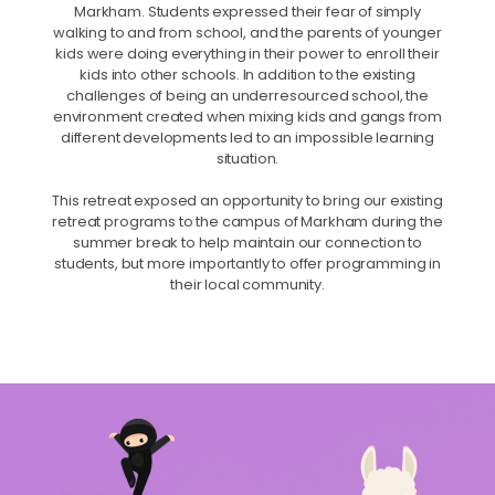
Markham. Students expressed their fear of simply
walking to and from school, and the parents of younger
kids were doing everything in their power to enroll their
kids into other schools. In addition to the existing
challenges of being an underresourced school, the
environment created when mixing kids and gangs from
different developments led to an impossible learning
situation.
This retreat exposed an opportunity to bring our existing
retreat programs to the campus of Markham during the
summer break to help maintain our connection to
students, but more importantly to offer programming in
their local community.