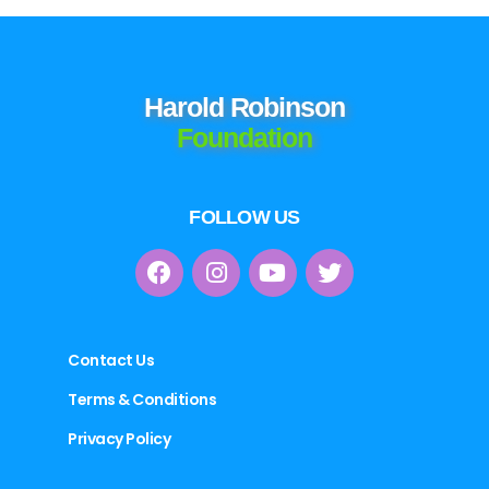
Harold Robinson
Foundation
FOLLOW US
Contact Us
Terms & Conditions
Privacy Policy