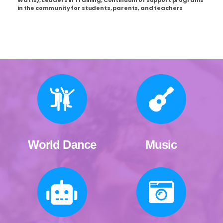
in the community for students, parents, and teachers
World Dance
Music