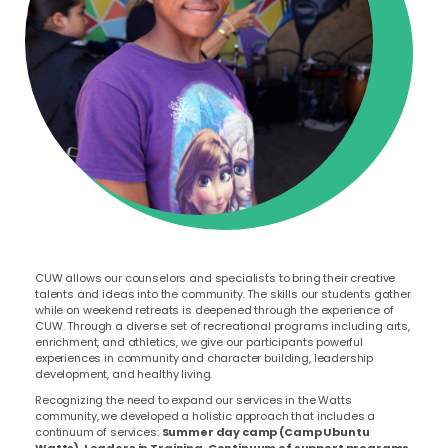
CUW allows our counselors and specialists to bring their creative
talents and ideas into the community. The skills our students gather
while on weekend retreats is deepened through the experience of
CUW.
Through a diverse set of recreational programs including arts,
enrichment, and athletics, we give our participants powerful
experiences in community and character building, leadership
development, and healthy living.
Recognizing the need to expand our services in the Watts
community, we developed a holistic approach that includes a
continuum of services:
Summer day camp (Camp Ubuntu
Watts), Leaders in Training, Continuum of support programs