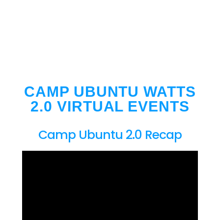
CAMP UBUNTU WATTS
2.0 VIRTUAL EVENTS
Camp Ubuntu 2.0 Recap