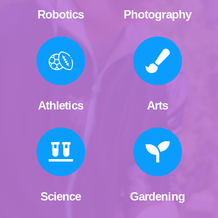
Robotics
Photography
Athletics
Arts
Science
Gardening