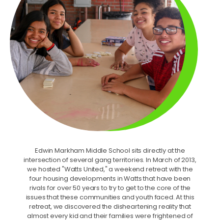
Edwin Markham Middle School sits directly at the
intersection of several gang territories. In March of 2013,
we hosted "Watts United," a weekend retreat with the
four housing developments in Watts that have been
rivals for over 50 years to try to get to the core of the
issues that these communities and youth faced. At this
retreat, we discovered the disheartening reality that
almost every kid and their families were frightened of