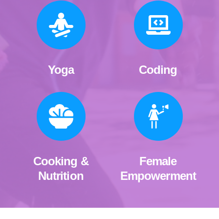
Yoga
Coding
Cooking &
Female
Nutrition
Empowerment