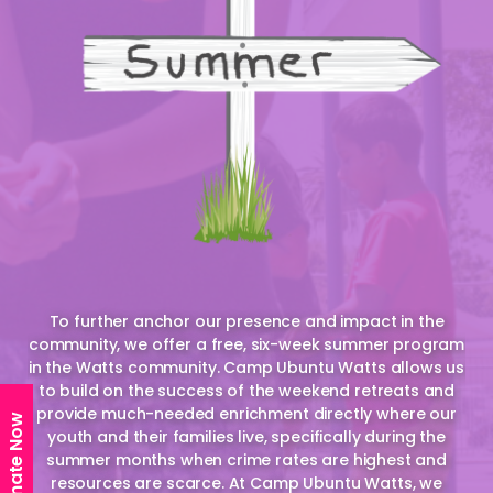
To further anchor our presence and impact in the
community, we offer a free, six-week summer program
in the Watts community. Camp Ubuntu Watts allows us
to build on the success of the weekend retreats and
provide much-needed enrichment directly where our
Donate Now
youth and their families live, specifically during the
summer months when crime rates are highest and
resources are scarce. At Camp Ubuntu Watts, we