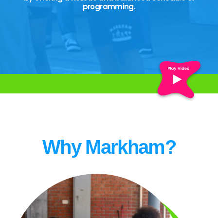
programming.
Why Markham?