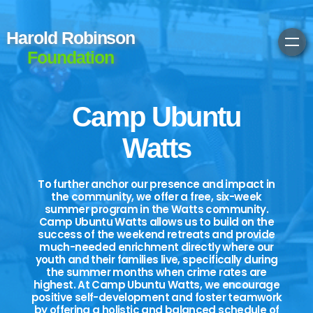
Harold Robinson
Foundation
Camp Ubuntu
Watts
To further anchor our presence and impact in
the community, we offer a free, six-week
summer program in the Watts community.
Camp Ubuntu Watts allows us to build on the
success of the weekend retreats and provide
much-needed enrichment directly where our
youth and their families live, specifically during
the summer months when crime rates are
highest. At Camp Ubuntu Watts, we encourage
positive self-development and foster teamwork
by offering a holistic and balanced schedule of