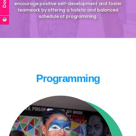
encourage positive self-development and foster
teamwork by offering a holistic and balanced
schedule of programming.
Programming