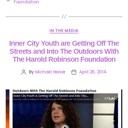
Foundation
IN THE MEDIA
Inner City Youth are Getting Off The
Streets and Into The Outdoors With
The Harold Robinson Foundation
By
Michael Heiser
April 26, 2014