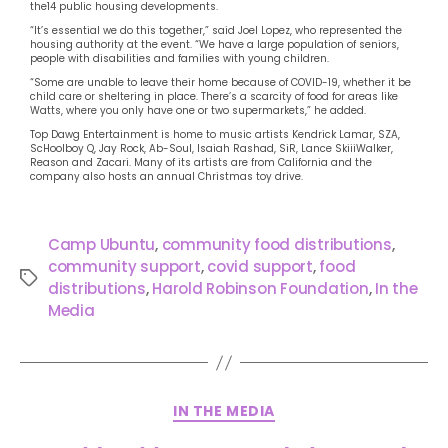
the14 public housing developments.
“It’s essential we do this together,” said Joel Lopez, who represented the
housing authority at the event. “We have a large population of seniors,
people with disabilities and families with young children.
“Some are unable to leave their home because of COVID-19, whether it be
child care or sheltering in place. There’s a scarcity of food for areas like
Watts, where you only have one or two supermarkets,” he added.
Top Dawg Entertainment is home to music artists Kendrick Lamar, SZA,
ScHoolboy Q, Jay Rock, Ab-Soul, Isaiah Rashad, SiR, Lance SkiiiWalker,
Reason and Zacari. Many of its artists are from California and the
company also hosts an annual Christmas toy drive.
Camp Ubuntu
,
community food distributions
,
community support
,
covid support
,
food
distributions
,
Harold Robinson Foundation
,
In the
Media
IN THE MEDIA