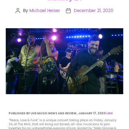
By
Michael Heiser
December 21, 2020
PUBLISHED BY LIVE MUSIC NEWS AND REVIEW, JANUARY 17, 2020
LINK
“Peace, Love & Funk” is a unique concert taking place on Friday, January
24, at The Mint, that will bring out famed, all-star musicians to jam
together for an unforgettable evening of funk. Hosted by “Nikki Glaspie &