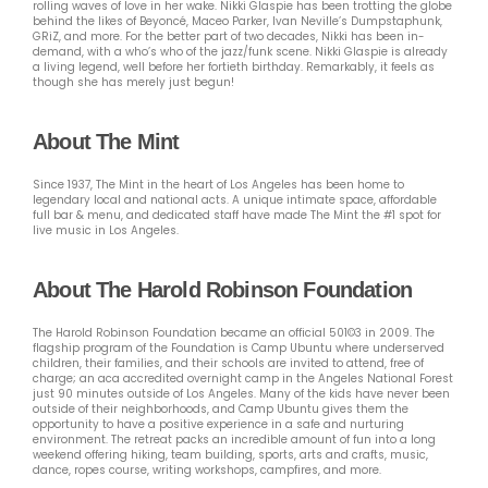
rolling waves of love in her wake. Nikki Glaspie has been trotting the globe
behind the likes of Beyoncé, Maceo Parker, Ivan Neville’s Dumpstaphunk,
GRiZ, and more. For the better part of two decades, Nikki has been in-
demand, with a who’s who of the jazz/funk scene. Nikki Glaspie is already
a living legend, well before her fortieth birthday. Remarkably, it feels as
though she has merely just begun!
About The Mint
Since 1937, The Mint in the heart of Los Angeles has been home to
legendary local and national acts. A unique intimate space, affordable
full bar & menu, and dedicated staff have made The Mint the #1 spot for
live music in Los Angeles.
About The Harold Robinson Foundation
The Harold Robinson Foundation became an official 501©3 in 2009. The
flagship program of the Foundation is Camp Ubuntu where underserved
children, their families, and their schools are invited to attend, free of
charge; an aca accredited overnight camp in the Angeles National Forest
just 90 minutes outside of Los Angeles. Many of the kids have never been
outside of their neighborhoods, and Camp Ubuntu gives them the
opportunity to have a positive experience in a safe and nurturing
environment. The retreat packs an incredible amount of fun into a long
weekend offering hiking, team building, sports, arts and crafts, music,
dance, ropes course, writing workshops, campfires, and more.