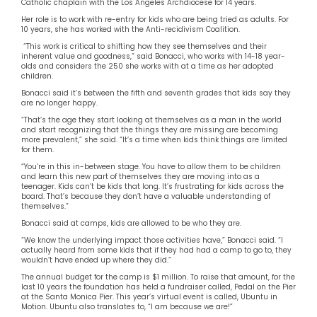
Catholic chaplain with the Los Angeles Archdiocese for 14 years.
Her role is to work with re-entry for kids who are being tried as adults. For
10 years, she has worked with the Anti-recidivism Coalition.
“This work is critical to shifting how they see themselves and their
inherent value and goodness,” said Bonacci, who works with 14-18 year-
olds and considers the 250 she works with at a time as her adopted
children.
Bonacci said it’s between the fifth and seventh grades that kids say they
are no longer happy.
“That’s the age they start looking at themselves as a man in the world
and start recognizing that the things they are missing are becoming
more prevalent,” she said. “It’s a time when kids think things are limited
for them.
“You’re in this in-between stage. You have to allow them to be children
and learn this new part of themselves they are moving into as a
teenager. Kids can’t be kids that long. It’s frustrating for kids across the
board. That’s because they don’t have a valuable understanding of
themselves.”
Bonacci said at camps, kids are allowed to be who they are.
“We know the underlying impact those activities have,” Bonacci said. “I
actually heard from some kids that if they had had a camp to go to, they
wouldn’t have ended up where they did.”
The annual budget for the camp is $1 million. To raise that amount, for the
last 10 years the foundation has held a fundraiser called, Pedal on the Pier
at the Santa Monica Pier. This year’s virtual event is called, Ubuntu in
Motion. Ubuntu also translates to, “I am because we are!”