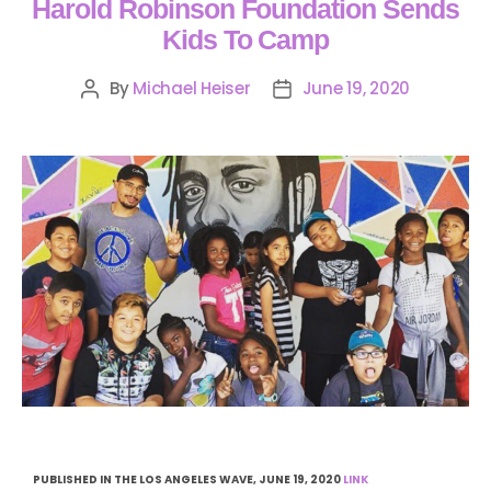
Harold Robinson Foundation Sends
Kids To Camp
By
Michael Heiser
June 19, 2020
PUBLISHED IN THE LOS ANGELES WAVE, JUNE 19, 2020
LINK