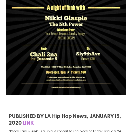
PUBLISHED BY LA Hip Hop News, JANUARY 15,
2020
LINK
“Peace, Love & Funk” is a unique concert taking place on Friday, January 24,