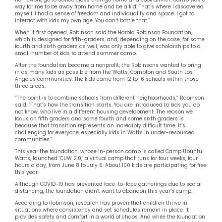
way for me to be away from home and be a kid. That’s where I discovered
myself. I had a sense of freedom and individuality and space. I got to
interact with kids my own age. You can’t bottle that.”
When it first opened, Robinson said the Harold Robinson Foundation,
which is designed for fifth-graders, and, depending on the case, for some
fourth and sixth graders as well, was only able to give scholarships to a
small number of kids to attend summer camp.
After the foundation became a nonprofit, the Robinsons wanted to bring
in as many kids as possible from the Watts, Compton and South Los
Angeles communities. The kids came from 12 to 16 schools within those
three areas.
“The point is to combine schools from different neighborhoods,” Robinson
said. “That’s how the transition starts. You are introduced to kids you do
not know, who live in a different housing development. The reason we
focus on fifth graders and some fourth and some sixth graders is
because that transition represents an incredibly difficult time. It’s
challenging for everyone, especially kids in Watts in under-resourced
communities.”
This year the foundation, whose in-person camp is called Camp Ubuntu
Watts, launched ‘CUW 2.0,’ a virtual camp that runs for four weeks, four
hours a day, from June 8 to July 6. About 100 kids are participating for free
this year.
Although COVID-19 has prevented face-to-face gatherings due to social
distancing, the foundation didn’t want to abandon this year’s camp.
According to Robinson, research has proven that children thrive in
situations where consistency and set schedules remain in place. It
provides safety and comfort in a world of chaos. And while the foundation