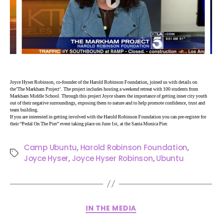
Joyce Hyser Robinson, co-founder of the Harold Robinson Foundation, joined us with details on
the’The Markham Project’. The project includes hosting a weekend retreat with 100 students from
Markham Middle School. Through this project Joyce shares the importance of getting inner city youth
out of their negative surroundings, exposing them to nature and to help promote confidence, trust and
team building.
If you are interested in getting involved with the Harold Robinson Foundation you can pre-register for
their “Pedal On The Pier” event taking place on June 1st, at the Santa Monica Pier.
Camp Ubuntu
,
Harold Robinson Foundation
,
Joyce Hyser
,
Joyce Hyser Robinson
,
Ubuntu
IN THE MEDIA