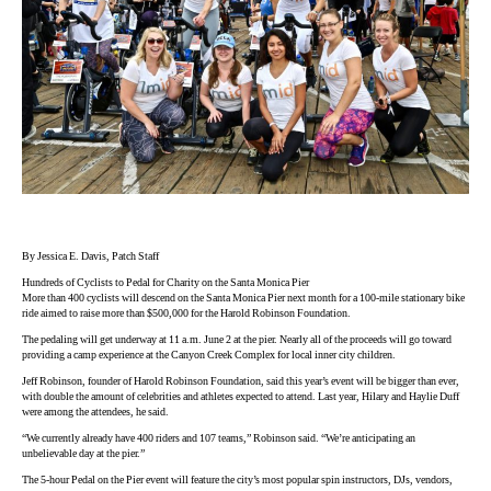
By Jessica E. Davis, Patch Staff
Hundreds of Cyclists to Pedal for Charity on the Santa Monica Pier
More than 400 cyclists will descend on the Santa Monica Pier next month for a 100-mile stationary bike
ride aimed to raise more than $500,000 for the Harold Robinson Foundation.
The pedaling will get underway at 11 a.m. June 2 at the pier. Nearly all of the proceeds will go toward
providing a camp experience at the Canyon Creek Complex for local inner city children.
Jeff Robinson, founder of Harold Robinson Foundation, said this year’s event will be bigger than ever,
with double the amount of celebrities and athletes expected to attend. Last year, Hilary and Haylie Duff
were among the attendees, he said.
“We currently already have 400 riders and 107 teams,” Robinson said. “We’re anticipating an
unbelievable day at the pier.”
The 5-hour Pedal on the Pier event will feature the city’s most popular spin instructors, DJs, vendors,