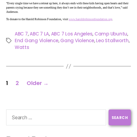
“Every single time we have a retreat up here, it always ends with these kids having open hearts and their
parents crying because they see something they don’t see in their neighborhoods, and that’s love,” said
Anderson.
To donate to the Harold Robinson Foundation, visit
www.haroldrobinsonfoundation.org
.
ABC 7
,
ABC 7 LA
,
ABC 7 Los Angeles
,
Camp Ubuntu
,
End Gang Violence
,
Gang Violence
,
Leo Stallworth
,
Watts
1
2
Older
→