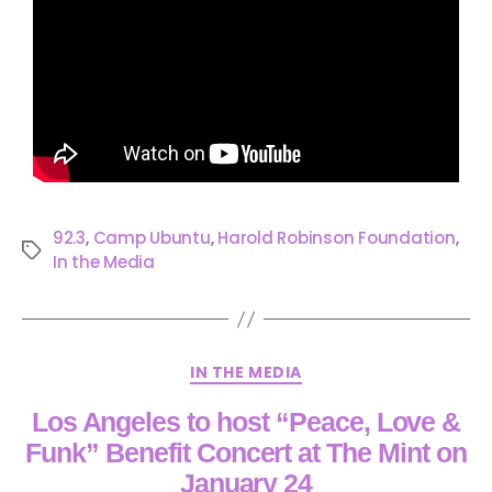
92.3
,
Camp Ubuntu
,
Harold Robinson Foundation
,
In the Media
IN THE MEDIA
Los Angeles to host “Peace, Love &
Funk” Benefit Concert at The Mint on
January 24