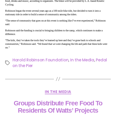
food, drinks and music, according to organizers. The bikes will be provided by L.A.-based Kinetic
Cycling.
Robinson began the event several years ago as a 100-mile bike ride, but decided to turn it into a
stationary ride in order to build a sense of community among the riders.
“The sense of community that goes on at this event is nothing like I’ve ever experienced,” Robinson
said.
Robinson said the funding is crucial to bringing children to the camp, which continues to make a
difference.
“The kids, they’ve taken the tools they’ve learned up here and they’ve gone back to schools and
communities,” Robinson said. “We found that we were changing the life and path that these kids were
on.”
Harold Robinson Foundation
,
In the Media
,
Pedal
on the Pier
IN THE MEDIA
Groups Distribute Free Food To
Residents Of Watts’ Projects