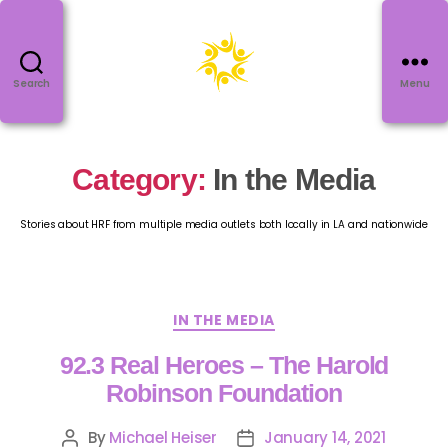
Search
Menu
Category:
In the Media
Stories about HRF from multiple media outlets both locally in LA and nationwide
IN THE MEDIA
92.3 Real Heroes – The Harold
Robinson Foundation
By
Michael Heiser
January 14, 2021