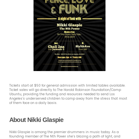
Tickets start at $50 for general admission with limited tables available.
Ticket sales will go directly to The Harold Robinson Foundation/Camp
Ubuntu, providing the funding and resources needed to send Los
Angeles’s underserved children to camp away from the stress that most
of them face on a daily basis.
About Nikki Glaspie
Nikki Glaspie is among the premier drummers in music today. As a
founding member of The Nth Power she’s blazing a path of light, and