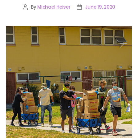
By
Michael Heiser
June 19, 2020