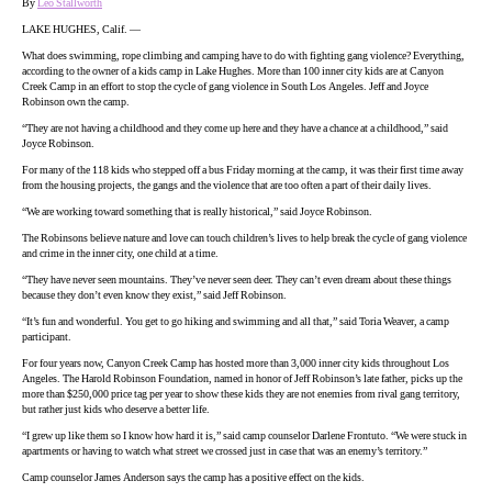
By
Leo Stallworth
LAKE HUGHES, Calif. —
What does swimming, rope climbing and camping have to do with fighting gang violence? Everything,
according to the owner of a kids camp in Lake Hughes. More than 100 inner city kids are at Canyon
Creek Camp in an effort to stop the cycle of gang violence in South Los Angeles. Jeff and Joyce
Robinson own the camp.
“They are not having a childhood and they come up here and they have a chance at a childhood,” said
Joyce Robinson.
For many of the 118 kids who stepped off a bus Friday morning at the camp, it was their first time away
from the housing projects, the gangs and the violence that are too often a part of their daily lives.
“We are working toward something that is really historical,” said Joyce Robinson.
The Robinsons believe nature and love can touch children’s lives to help break the cycle of gang violence
and crime in the inner city, one child at a time.
“They have never seen mountains. They’ve never seen deer. They can’t even dream about these things
because they don’t even know they exist,” said Jeff Robinson.
“It’s fun and wonderful. You get to go hiking and swimming and all that,” said Toria Weaver, a camp
participant.
For four years now, Canyon Creek Camp has hosted more than 3,000 inner city kids throughout Los
Angeles. The Harold Robinson Foundation, named in honor of Jeff Robinson’s late father, picks up the
more than $250,000 price tag per year to show these kids they are not enemies from rival gang territory,
but rather just kids who deserve a better life.
“I grew up like them so I know how hard it is,” said camp counselor Darlene Frontuto. “We were stuck in
apartments or having to watch what street we crossed just in case that was an enemy’s territory.”
Camp counselor James Anderson says the camp has a positive effect on the kids.