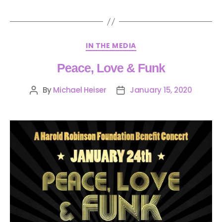
IN THE MEDIA
Peace, Love & Funk
By
Michael Heiser
January 15, 2020