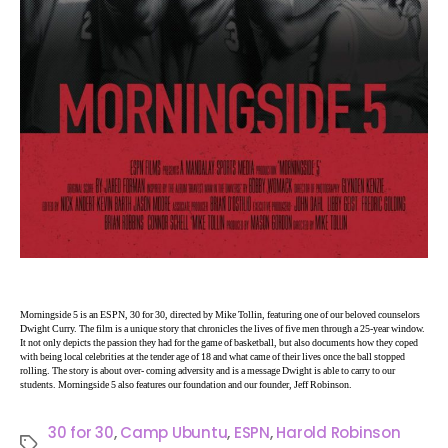
Morningside 5 is an ESPN, 30 for 30, directed by Mike Tollin, featuring one of our beloved counselors
Dwight Curry. The film is a unique story that chronicles the lives of five men through a 25-year window.
It not only depicts the passion they had for the game of basketball, but also documents how they coped
with being local celebrities at the tender age of 18 and what came of their lives once the ball stopped
rolling. The story is about over- coming adversity and is a message Dwight is able to carry to our
students. Morningside 5 also features our foundation and our founder, Jeff Robinson.
30 for 30
,
Camp Ubuntu
,
ESPN
,
Harold Robinson