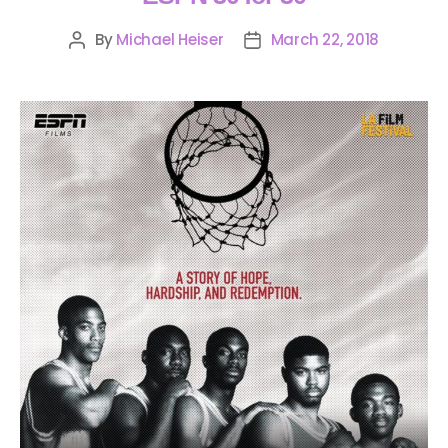
By
Michael Heiser
March 22, 2018