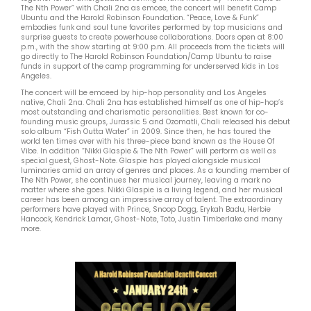
The Nth Power” with Chali 2na as emcee, the concert will benefit Camp
Ubuntu and the Harold Robinson Foundation. “Peace, Love & Funk”
embodies funk and soul tune favorites performed by top musicians and
surprise guests to create powerhouse collaborations. Doors open at 8:00
p.m., with the show starting at 9:00 p.m. All proceeds from the tickets will
go directly to The Harold Robinson Foundation/Camp Ubuntu to raise
funds in support of the camp programming for underserved kids in Los
Angeles.
The concert will be emceed by hip-hop personality and Los Angeles
native, Chali 2na. Chali 2na has established himself as one of hip-hop’s
most outstanding and charismatic personalities. Best known for co-
founding music groups, Jurassic 5 and Ozomatli, Chali released his debut
solo album “Fish Outta Water” in 2009. Since then, he has toured the
world ten times over with his three-piece band known as the House Of
Vibe. In addition “Nikki Glaspie & The Nth Power” will perform as well as
special guest, Ghost-Note. Glaspie has played alongside musical
luminaries amid an array of genres and places. As a founding member of
The Nth Power, she continues her musical journey, leaving a mark no
matter where she goes. Nikki Glaspie is a living legend, and her musical
career has been among an impressive array of talent. The extraordinary
performers have played with Prince, Snoop Dogg, Erykah Badu, Herbie
Hancock, Kendrick Lamar, Ghost-Note, Toto, Justin Timberlake and many
more.