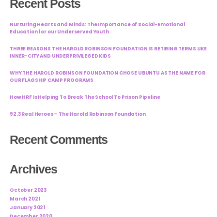
Recent Posts
Nurturing Hearts and Minds: The Importance of Social-Emotional
Education for our Underserved Youth
THREE REASONS THE HAROLD ROBINSON FOUNDATION IS RETIRING TERMS LIKE
INNER-CITY AND UNDERPRIVILEGED KIDS
WHY THE HAROLD ROBINSON FOUNDATION CHOSE UBUNTU AS THE NAME FOR
OUR FLAGSHIP CAMP PROGRAMS
How HRF Is Helping To Break The School To Prison Pipeline
92.3 Real Heroes – The Harold Robinson Foundation
Recent Comments
Archives
October 2023
March 2021
January 2021
December 2020