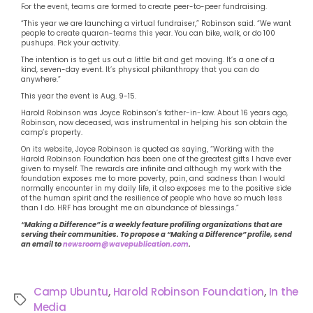
For the event, teams are formed to create peer-to-peer fundraising.
“This year we are launching a virtual fundraiser,” Robinson said. “We want
people to create quaran-teams this year. You can bike, walk, or do 100
pushups. Pick your activity.
The intention is to get us out a little bit and get moving. It’s a one of a
kind, seven-day event. It’s physical philanthropy that you can do
anywhere.”
This year the event is Aug. 9-15.
Harold Robinson was Joyce Robinson’s father-in-law. About 16 years ago,
Robinson, now deceased, was instrumental in helping his son obtain the
camp’s property.
On its website, Joyce Robinson is quoted as saying, “Working with the
Harold Robinson Foundation has been one of the greatest gifts I have ever
given to myself. The rewards are infinite and although my work with the
foundation exposes me to more poverty, pain, and sadness than I would
normally encounter in my daily life, it also exposes me to the positive side
of the human spirit and the resilience of people who have so much less
than I do. HRF has brought me an abundance of blessings.”
“Making a Difference” is a weekly feature profiling organizations that are
serving their communities. To propose a “Making a Difference” profile, send
an email to
newsroom@wavepublication.com
.
Camp Ubuntu
,
Harold Robinson Foundation
,
In the
Media