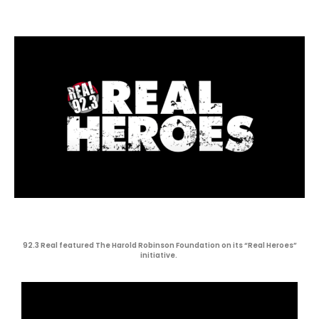
92.3 Real featured The Harold Robinson Foundation on its “Real Heroes”
initiative.