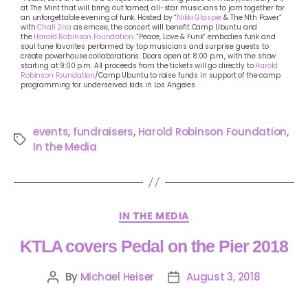
at The Mint that will bring out famed, all-star musicians to jam together for
an unforgettable evening of funk. Hosted by “
Nikki Glaspie
& The Nth Power”
with
Chali 2na
as emcee, the concert will benefit Camp Ubuntu and
the
Harold Robinson Foundation
. “Peace, Love & Funk” embodies funk and
soul tune favorites performed by top musicians and surprise guests to
create powerhouse collaborations. Doors open at 8:00 p.m., with the show
starting at 9:00 p.m. All proceeds from the tickets will go directly to
Harold
Robinson Foundation
/Camp Ubuntu to raise funds in support of the camp
programming for underserved kids in Los Angeles.
events
,
fundraisers
,
Harold Robinson Foundation
,
In the Media
IN THE MEDIA
KTLA covers Pedal on the Pier 2018
By
Michael Heiser
August 3, 2018