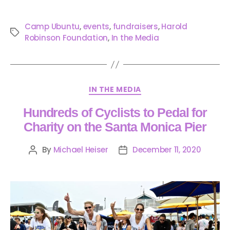
Camp Ubuntu
,
events
,
fundraisers
,
Harold
Robinson Foundation
,
In the Media
IN THE MEDIA
Hundreds of Cyclists to Pedal for
Charity on the Santa Monica Pier
By
Michael Heiser
December 11, 2020