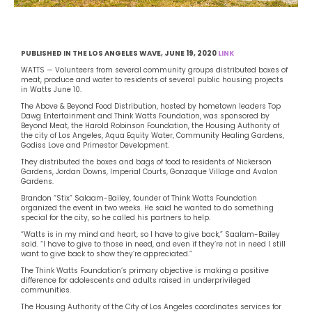
PUBLISHED IN THE LOS ANGELES WAVE, JUNE 19, 2020
LINK
WATTS — Volunteers from several community groups distributed boxes of
meat, produce and water to residents of several public housing projects
in Watts June 10.
The Above & Beyond Food Distribution, hosted by hometown leaders Top
Dawg Entertainment and Think Watts Foundation, was sponsored by
Beyond Meat, the Harold Robinson Foundation, the Housing Authority of
the city of Los Angeles, Aqua Equity Water, Community Healing Gardens,
Godiss Love and Primestor Development.
They distributed the boxes and bags of food to residents of Nickerson
Gardens, Jordan Downs, Imperial Courts, Gonzaque Village and Avalon
Gardens.
Brandon “Stix” Salaam-Bailey, founder of Think Watts Foundation
organized the event in two weeks. He said he wanted to do something
special for the city, so he called his partners to help.
“Watts is in my mind and heart, so I have to give back,” Saalam-Bailey
said. “I have to give to those in need, and even if they’re not in need I still
want to give back to show they’re appreciated.”
The Think Watts Foundation’s primary objective is making a positive
difference for adolescents and adults raised in underprivileged
communities.
The Housing Authority of the City of Los Angeles coordinates services for