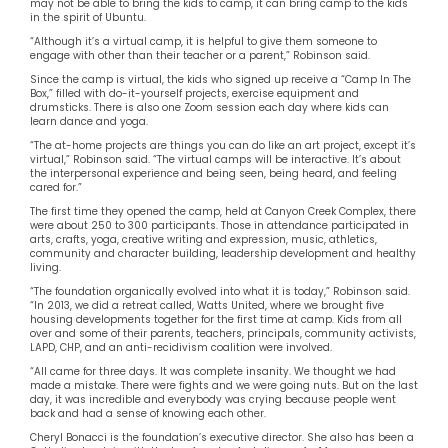
may not be able to bring the kids to camp, it can bring camp to the kids
in the spirit of Ubuntu.
“Although it’s a virtual camp, it is helpful to give them someone to
engage with other than their teacher or a parent,” Robinson said.
Since the camp is virtual, the kids who signed up receive a “Camp In The
Box,” filled with do-it-yourself projects, exercise equipment and
drumsticks. There is also one Zoom session each day where kids can
learn dance and yoga.
“The at-home projects are things you can do like an art project, except it’s
virtual,” Robinson said. “The virtual camps will be interactive. It’s about
the interpersonal experience and being seen, being heard, and feeling
cared for.”
The first time they opened the camp, held at Canyon Creek Complex, there
were about 250 to 300 participants. Those in attendance participated in
arts, crafts, yoga, creative writing and expression, music, athletics,
community and character building, leadership development and healthy
living.
“The foundation organically evolved into what it is today,” Robinson said.
“In 2013, we did a retreat called, Watts United, where we brought five
housing developments together for the first time at camp. Kids from all
over and some of their parents, teachers, principals, community activists,
LAPD, CHP, and an anti-recidivism coalition were involved.
“All came for three days. It was complete insanity. We thought we had
made a mistake. There were fights and we were going nuts. But on the last
day, it was incredible and everybody was crying because people went
back and had a sense of knowing each other.
Cheryl Bonacci is the foundation’s executive director. She also has been a