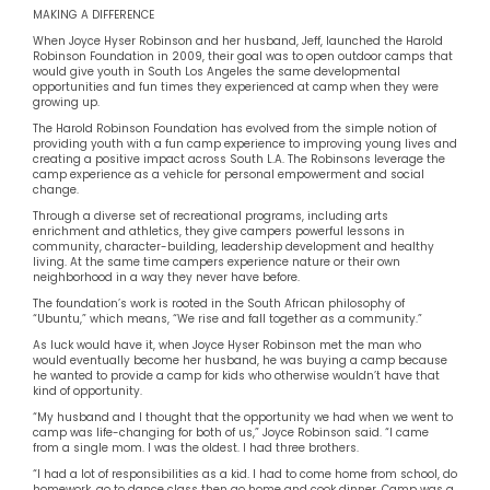
MAKING A DIFFERENCE
When Joyce Hyser Robinson and her husband, Jeff, launched the Harold
Robinson Foundation in 2009, their goal was to open outdoor camps that
would give youth in South Los Angeles the same developmental
opportunities and fun times they experienced at camp when they were
growing up.
The Harold Robinson Foundation has evolved from the simple notion of
providing youth with a fun camp experience to improving young lives and
creating a positive impact across South L.A. The Robinsons leverage the
camp experience as a vehicle for personal empowerment and social
change.
Through a diverse set of recreational programs, including arts
enrichment and athletics, they give campers powerful lessons in
community, character-building, leadership development and healthy
living. At the same time campers experience nature or their own
neighborhood in a way they never have before.
The foundation’s work is rooted in the South African philosophy of
“Ubuntu,” which means, “We rise and fall together as a community.”
As luck would have it, when Joyce Hyser Robinson met the man who
would eventually become her husband, he was buying a camp because
he wanted to provide a camp for kids who otherwise wouldn’t have that
kind of opportunity.
“My husband and I thought that the opportunity we had when we went to
camp was life-changing for both of us,” Joyce Robinson said. “I came
from a single mom. I was the oldest. I had three brothers.
“I had a lot of responsibilities as a kid. I had to come home from school, do
homework, go to dance class then go home and cook dinner. Camp was a