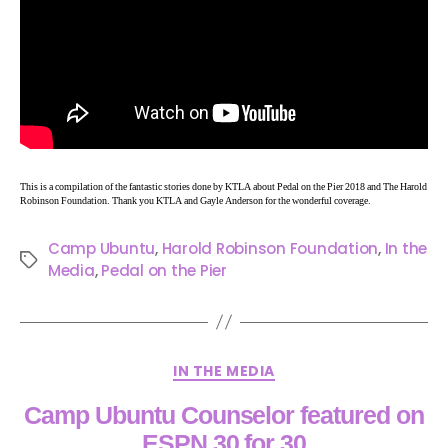
This is a compilation of the fantastic stories done by KTLA about Pedal on the Pier 2018 and The Harold
Robinson Foundation. Thank you KTLA and Gayle Anderson for the wonderful coverage.
Camp Ubuntu
,
Harold Robinson Foundation
,
In the
Media
,
Pedal on the Pier
IN THE MEDIA
Camp Ubuntu Counselor featured on
ESPN 30 for 30