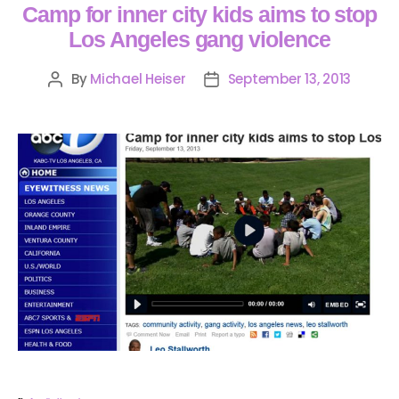
Camp for inner city kids aims to stop
Los Angeles gang violence
By
Michael Heiser
September 13, 2013