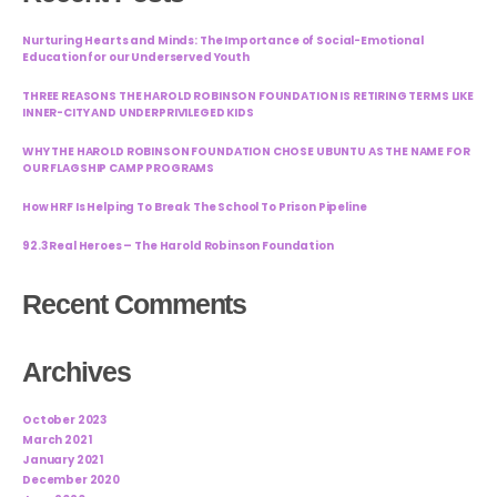
Nurturing Hearts and Minds: The Importance of Social-Emotional
Education for our Underserved Youth
THREE REASONS THE HAROLD ROBINSON FOUNDATION IS RETIRING TERMS LIKE
INNER-CITY AND UNDERPRIVILEGED KIDS
WHY THE HAROLD ROBINSON FOUNDATION CHOSE UBUNTU AS THE NAME FOR
OUR FLAGSHIP CAMP PROGRAMS
How HRF Is Helping To Break The School To Prison Pipeline
92.3 Real Heroes – The Harold Robinson Foundation
Recent Comments
Archives
October 2023
March 2021
January 2021
December 2020