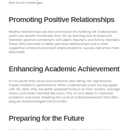
face future challenges.
Promoting Positive Relationships
Healthy relationships are the cornerstone of a fulfilling life. Underserved
youth can benefit immensely from SEL by learning how to build and
maintain positive connections with peers, teachers, and family members.
These skills translate to better personal relationships and a more
supportive school environment where academic success becomes more
attainable.
Enhancing Academic Achievement
It’s no secret that social and emotional well-being can significantly
impact academic performance. When underserved youth are equipped
with SEL skills, they are better prepared to focus on their studies, manage
stress, and make informed decisions. This, in turn, leads to improved
academic outcomes, breaking the cycle of underachievement that often
plagues disadvantaged communities.
Preparing for the Future