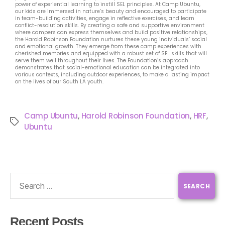
power of experiential learning to instill SEL principles. At Camp Ubuntu,
our kids are immersed in nature’s beauty and encouraged to participate
in team-building activities, engage in reflective exercises, and learn
conflict-resolution skills. By creating a safe and supportive environment
where campers can express themselves and build positive relationships,
the Harold Robinson Foundation nurtures these young individuals’ social
and emotional growth. They emerge from these camp experiences with
cherished memories and equipped with a robust set of SEL skills that will
serve them well throughout their lives. The Foundation’s approach
demonstrates that social-emotional education can be integrated into
various contexts, including outdoor experiences, to make a lasting impact
on the lives of our South LA youth.
Camp Ubuntu
,
Harold Robinson Foundation
,
HRF
,
Ubuntu
Recent Posts