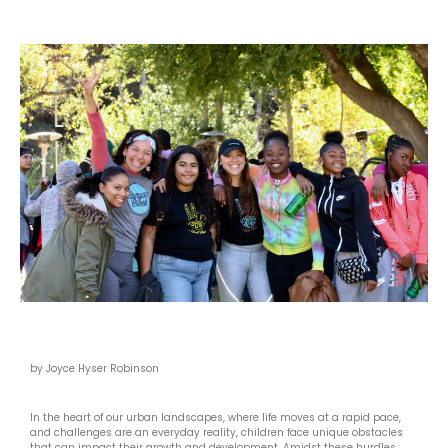
by Joyce Hyser Robinson
In the heart of our urban landscapes, where life moves at a rapid pace,
and challenges are an everyday reality, children face unique obstacles
that can impact their growth and development. Amidst these hurdles,