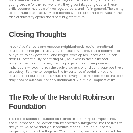
Social-emotional education goes beyond the classroom; it prepares
young people for the real world. As they grow into young adults, these
skills become invaluable in college, careers, and life in general. The ability
to communicate effectively, collaborate with others, and persevere in the
face of adversity opens doors to a brighter future.
Closing Thoughts
In our cities’ streets and crowded neighborhoods, social-emotional
education is not just a luxury but a necessity. It provides a roadmap for
our youth to navigate their challenges, develop resilience, and unlock
their full potential. By prioritizing SEL, we invest in the future of our
marginalized communities, creating a generation of empowered
individuals who can break the cycle of adversity and contribute positively
to society. It’s time to recognize the importance of social-emotional
education for our kids and ensure that every child has access to the tools
they need to succeed, not only academically but in all aspects of life.
The Role of the Harold Robinson
Foundation
The Harold Robinson Foundation stands as a shining example of how
social-emotional education can be effectively integrated into the lives of
the youth we serve through innovative means. Through our camp
programs, such as the flagship “Camp Ubuntu,” we have harnessed the