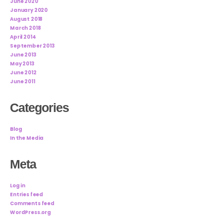
June 2020
January 2020
August 2018
March 2018
April 2014
September 2013
June 2013
May 2013
June 2012
June 2011
Categories
Blog
In the Media
Meta
Log in
Entries feed
Comments feed
WordPress.org