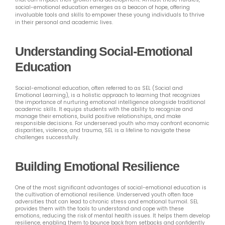
social-emotional education emerges as a beacon of hope, offering
invaluable tools and skills to empower these young individuals to thrive
in their personal and academic lives.
Understanding Social-Emotional
Education
Social-emotional education, often referred to as SEL (Social and
Emotional Learning), is a holistic approach to learning that recognizes
the importance of nurturing emotional intelligence alongside traditional
academic skills. It equips students with the ability to recognize and
manage their emotions, build positive relationships, and make
responsible decisions. For underserved youth who may confront economic
disparities, violence, and trauma, SEL is a lifeline to navigate these
challenges successfully.
Building Emotional Resilience
One of the most significant advantages of social-emotional education is
the cultivation of emotional resilience. Underserved youth often face
adversities that can lead to chronic stress and emotional turmoil. SEL
provides them with the tools to understand and cope with these
emotions, reducing the risk of mental health issues. It helps them develop
resilience, enabling them to bounce back from setbacks and confidently