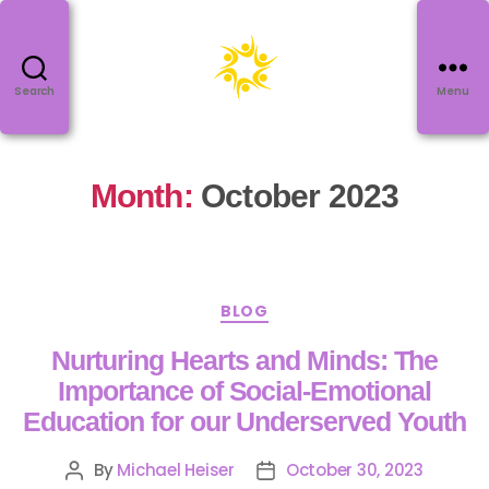
Search
Menu
Month:
October 2023
BLOG
Nurturing Hearts and Minds: The
Importance of Social-Emotional
Education for our Underserved Youth
By
Michael Heiser
October 30, 2023