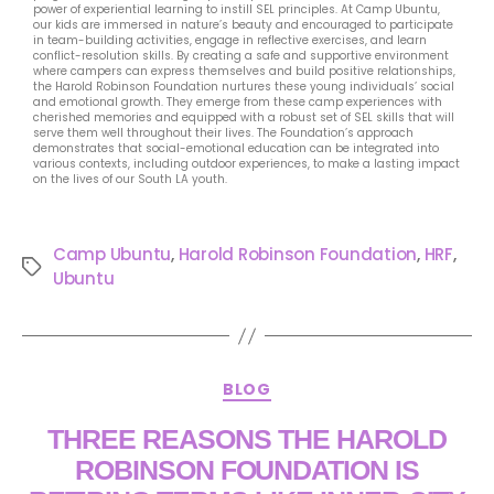
power of experiential learning to instill SEL principles. At Camp Ubuntu,
our kids are immersed in nature’s beauty and encouraged to participate
in team-building activities, engage in reflective exercises, and learn
conflict-resolution skills. By creating a safe and supportive environment
where campers can express themselves and build positive relationships,
the Harold Robinson Foundation nurtures these young individuals’ social
and emotional growth. They emerge from these camp experiences with
cherished memories and equipped with a robust set of SEL skills that will
serve them well throughout their lives. The Foundation’s approach
demonstrates that social-emotional education can be integrated into
various contexts, including outdoor experiences, to make a lasting impact
on the lives of our South LA youth.
Camp Ubuntu
,
Harold Robinson Foundation
,
HRF
,
Ubuntu
BLOG
THREE REASONS THE HAROLD
ROBINSON FOUNDATION IS