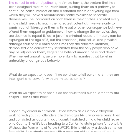
The school to prison pipeline
is, in simple terms, the system that has
been designed to criminalize children, putting them on a pathway to
continued police interaction and a criminal record at a young age from
which they will have a mountainous battle to climb to separate
themselves. The incarceration of children is the antithesis of what every
single child needs to reach their greatest potential. If we were only to
punish our children, give them a time out or other consequence but never
offered them support or guidance on how to change the behavior, they
are doomed to repeat it. Yes, a juvenile criminal record ultimately can be
expunged at the age of 18, but the emotional, intellectual and physical
damage caused to a child each time they are arrested, shamed,
demonized, and consistently separated from the only people who have
any belief/love for them, begets the belief of unworthiness and defeat.
When we feel unworthy, we are more likely to manifest that belief in
unhealthy or dangerous behavior.
What do we expect to happen if we continue to tell our children they are
intelligent and powerful with unlimited potential?
What do we expect to happen if we continue to tell our children they are
stupid, useless and bad?
I began my career in criminal justice reform as a Catholic Chaplain
working with youthful offenders: children ages 14-18 who were being tried
and convicted as adults in adult court. I watched child after child leave
on a County Sheriff’s bus heading to a California state prison for up to Life
Without the Possibility of Parole (LWOP). This is virtually a death sentence
for a child. As a single mother with a one year old child at the time, I