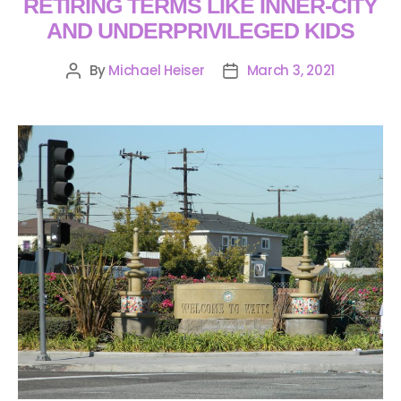
RETIRING TERMS LIKE INNER-CITY
AND UNDERPRIVILEGED KIDS
By
Michael Heiser
March 3, 2021