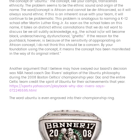
the concept of “ubuntu.” The concept, like your camps, transcends
ethnicity. The problem seems to be the ethnic sound and origin of the
name. The word/concept is African and cannot be de-Africanized, so it will
always sound ethnic. If this is an inherent issue with your team, it will
continue to be problematic. This problem is analogous to naming a K-12
school after Martin Luther King Jr. As soon as the school takes on this
name, it takes on distinct ethnic connotations that we do not want to
discuss be we all subtly acknowledge, e.g., the school is/or will become
black, underachieving, dysfunctional, “ghetto.” If the reason for the
pushback, however, is because of the sensitivity of appropriating an
African concept, I do not think this should be a concern. By your
foundation using the concept, it means the concept has been manifested
in the way of its original intent.”
Another argument that I believe may have swayed our board’s decision
was NBA head coach Doc Rivers’ adoption of the Ubuntu philosophy
during the 2008 Boston Celtics’ championship year. Doc and the entire
Celtic team credit the spirit of Ubuntu for their achievements that year.
https://sports.yahoo.com/playbook-why-doc-rivers-says-
072245595.html
The word ubuntu is even engraved into their championship ring.