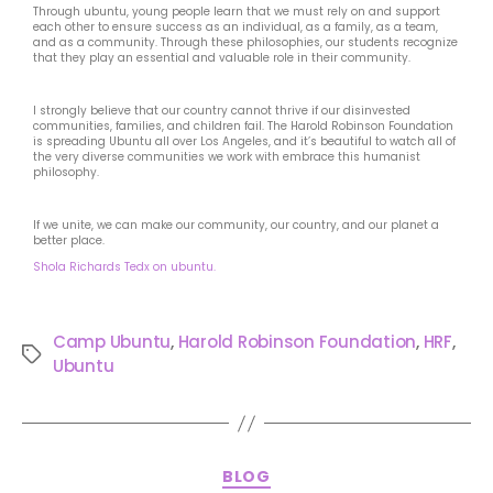
Through ubuntu, young people learn that we must rely on and support
each other to ensure success as an individual, as a family, as a team,
and as a community. Through these philosophies, our students recognize
that they play an essential and valuable role in their community.
I strongly believe that our country cannot thrive if our disinvested
communities, families, and children fail. The Harold Robinson Foundation
is spreading Ubuntu all over Los Angeles, and it’s beautiful to watch all of
the very diverse communities we work with embrace this humanist
philosophy.
If we unite, we can make our community, our country, and our planet a
better place.
Shola Richards Tedx on ubuntu.
Camp Ubuntu
,
Harold Robinson Foundation
,
HRF
,
Ubuntu
BLOG