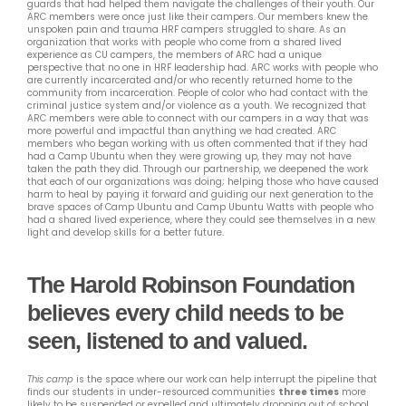
guards that had helped them navigate the challenges of their youth. Our
ARC members were once just like their campers. Our members knew the
unspoken pain and trauma HRF campers struggled to share. As an
organization that works with people who come from a shared lived
experience as CU campers, the members of ARC had a unique
perspective that no one in HRF leadership had. ARC works with people who
are currently incarcerated and/or who recently returned home to the
community from incarceration. People of color who had contact with the
criminal justice system and/or violence as a youth. We recognized that
ARC members were able to connect with our campers in a way that was
more powerful and impactful than anything we had created. ARC
members who began working with us often commented that if they had
had a Camp Ubuntu when they were growing up, they may not have
taken the path they did. Through our partnership, we deepened the work
that each of our organizations was doing; helping those who have caused
harm to heal by paying it forward and guiding our next generation to the
brave spaces of Camp Ubuntu and Camp Ubuntu Watts with people who
had a shared lived experience, where they could see themselves in a new
light and develop skills for a better future.
The Harold Robinson Foundation
believes every child needs to be
seen, listened to and valued.
This camp
is the space where our work can help interrupt the pipeline that
finds our students in under-resourced communities
three times
more
likely to be suspended or expelled and ultimately dropping out of school.