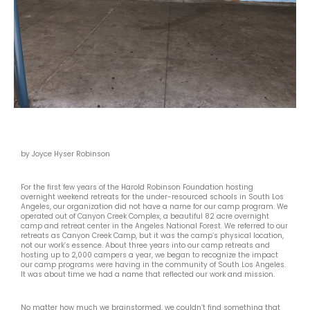
by Joyce Hyser Robinson
For the first few years of the Harold Robinson Foundation hosting
overnight weekend retreats for the under-resourced schools in South Los
Angeles, our organization did not have a name for our camp program. We
operated out of Canyon Creek Complex, a beautiful 82 acre overnight
camp and retreat center in the Angeles National Forest. We referred to our
retreats as Canyon Creek Camp, but it was the camp’s physical location,
not our work’s essence. About three years into our camp retreats and
hosting up to 2,000 campers a year, we began to recognize the impact
our camp programs were having in the community of South Los Angeles.
It was about time we had a name that reflected our work and mission.
No matter how much we brainstormed, we couldn’t find something that