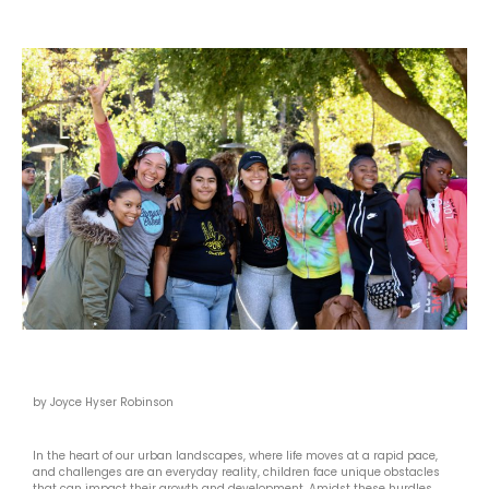
by Joyce Hyser Robinson
In the heart of our urban landscapes, where life moves at a rapid pace,
and challenges are an everyday reality, children face unique obstacles
that can impact their growth and development. Amidst these hurdles,