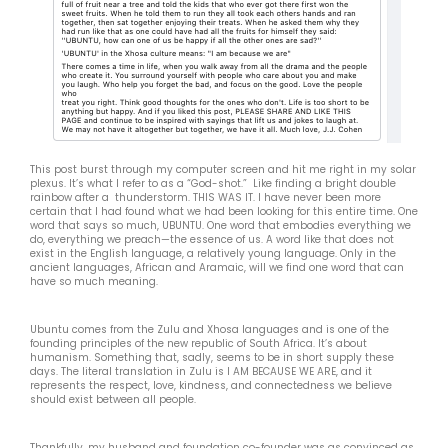
This post burst through my computer screen and hit me right in my solar
plexus. It’s what I refer to as a “God-shot.” Like finding a bright double
rainbow after a thunderstorm. THIS WAS IT. I have never been more
certain that I had found what we had been looking for this entire time. One
word that says so much, UBUNTU. One word that embodies everything we
do, everything we preach—the essence of us. A word like that does not
exist in the English language, a relatively young language. Only in the
ancient languages, African and Aramaic, will we find one word that can
have so much meaning.
Ubuntu comes from the Zulu and Xhosa languages and is one of the
founding principles of the new republic of South Africa. It’s about
humanism. Something that, sadly, seems to be in short supply these
days. The literal translation in Zulu is I AM BECAUSE WE ARE, and it
represents the respect, love, kindness, and connectedness we believe
should exist between all people.
Thankfully, my husband and foundation co-founder was as convinced as