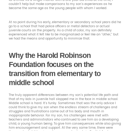
couldn’t help but make comparisons to my son’s experiences as he
became the same age as the young people with whom I worked.
At no point during his early, elementary or secondary school years did he
go to a school that had police officers or metal detectors or actual
juvenile courts on the property. As a child of color, my son definitely
experienced what it felt like to be marginalized or feel like an “other,” but
we had the means and opportunity to minimize that.
Why the Harold Robinson
Foundation focuses on the
transition from elementary to
middle school
The truly apparent differences between my son’s potential life path and
that of my kids in juvenile hall slapped me in the face in middle school.
Middle school is hard. It’s funky. Sometimes that was the only advice I
could think to give my son when the endless stream of challenges and
struggles and frustrations came out of his body and mouth in
inappropriate behavior. For my son, his challenges were met with
teachers and administrators who continued to
see
him as a developing
child, a young human being. To give him consequences while also giving
him encouragement and support. At the very same time, there were