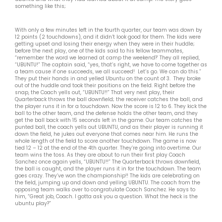
something like this;
With only a few minutes left in the fourth quarter, our team was down by
12 points (2 touchdowns), and it didn’t look good for them. The kids were
getting upset and losing their energy when they were in their huddle;
before the next play, one of the kids said to his fellow teammates,
“remember the word we learned at camp the weekend?’ They all replied,
“UBUNTU!” The captain said, “yes, that’s right, we have to come together as
a team cause if one succeeds, we all succeed! Let’s go. We can do this.”
They put their hands in and yelled Ubuntu on the count of 3. They broke
out of the huddle and took their positions on the field. Right before the
snap, the Coach yells out, “UBUNTU!!” That very next play, their
Quarterback throws the ball downfield; the receiver catches the ball, and
the player runs it in for a touchdown. Now the score is 12 to 6. They kick the
ball to the other team, and the defense holds the other team, and they
get the ball back with 15 seconds left in the game. Our team catches the
punted ball, the coach yells out UBUNTU, and as their player is running it
down the field, he jukes out everyone that comes near him. He runs the
whole length of the field to score another touchdown. The game is now
tied 12 – 12 at the end of the 4th quarter. They’re going into overtime. Our
team wins the toss. As they are about to run their first play Coach
Sanchez once again yells, “UBUNTU!!” The Quarterback throws downfield,
the ball is caught, and the player runs it in for the touchdown. The team
goes crazy. They’ve won the championship!! The kids are celebrating on
the field, jumping up and down and yelling UBUNTU. The coach from the
opposing team walks over to congratulate Coach Sanchez. He says to
him, “Great job, Coach. I gotta ask you a question. What the heck is the
ubuntu play?”