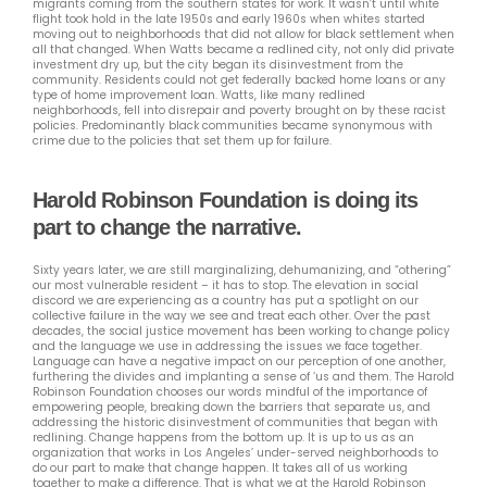
migrants coming from the southern states for work. It wasn’t until white
flight took hold in the late 1950s and early 1960s when whites started
moving out to neighborhoods that did not allow for black settlement when
all that changed. When Watts became a redlined city, not only did private
investment dry up, but the city began its disinvestment from the
community. Residents could not get federally backed home loans or any
type of home improvement loan. Watts, like many redlined
neighborhoods, fell into disrepair and poverty brought on by these racist
policies. Predominantly black communities became synonymous with
crime due to the policies that set them up for failure.
Harold Robinson Foundation is doing its
part to change the narrative.
Sixty years later, we are still marginalizing, dehumanizing, and “othering”
our most vulnerable resident – it has to stop. The elevation in social
discord we are experiencing as a country has put a spotlight on our
collective failure in the way we see and treat each other. Over the past
decades, the social justice movement has been working to change policy
and the language we use in addressing the issues we face together.
Language can have a negative impact on our perception of one another,
furthering the divides and implanting a sense of ‘us and them. The Harold
Robinson Foundation chooses our words mindful of the importance of
empowering people, breaking down the barriers that separate us, and
addressing the historic disinvestment of communities that began with
redlining. Change happens from the bottom up. It is up to us as an
organization that works in Los Angeles’ under-served neighborhoods to
do our part to make that change happen. It takes all of us working
together to make a difference. That is what we at the Harold Robinson