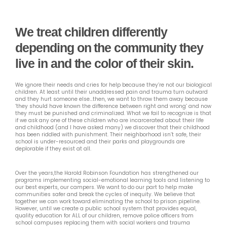
We treat children differently
depending on the community they
live in and the color of their skin.
We ignore their needs and cries for help because they’re not our biological
children. At least until their unaddressed pain and trauma turn outward
and they hurt someone else…then, we want to throw them away because
‘they should have known the difference between right and wrong’ and now
they must be punished and criminalized. What we fail to recognize is that
if we ask any one of these children who are incarcerated about their life
and childhood (and I have asked many) we discover that their childhood
has been riddled with punishment. Their neighborhood isn’t safe, their
school is under-resourced and their parks and playgrounds are
deplorable if they exist at all.
Over the years,the Harold Robinson Foundation has strengthened our
programs implementing social-emotional learning tools and listening to
our best experts, our campers. We want to do our part to help make
communities safer and break the cycles of inequity. We believe that
together we can work toward eliminating the school to prison pipeline.
However, until we create a public school system that provides equal,
quality education for ALL of our children, remove police officers from
school campuses replacing them with social workers and trauma