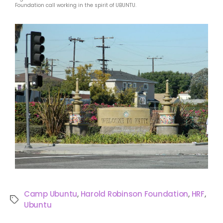
Foundation call working in the spirit of UBUNTU.
Camp Ubuntu
,
Harold Robinson Foundation
,
HRF
,
Ubuntu