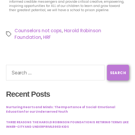
informed credible messengers and provide critical creative, empowering,
inspiring opportunities for ALL of our children to learn and grow toward
their greatest potential, we will have a school to prison pipeline.
Counselors not cops
,
Harold Robinson
Foundation
,
HRF
Recent Posts
Nurturing Hearts and Minds: The Importance of Social-Emotional
Education for our Underserved Youth
THREE REASONS THE HAROLD ROBINSON FOUNDATION IS RETIRING TERMS LIKE
INNER-CITY AND UNDERPRIVILEGED KIDS