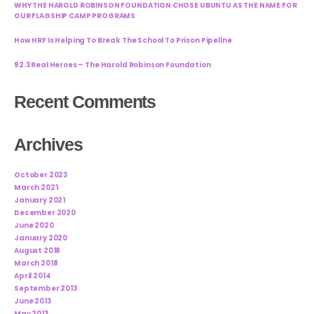
WHY THE HAROLD ROBINSON FOUNDATION CHOSE UBUNTU AS THE NAME FOR
OUR FLAGSHIP CAMP PROGRAMS
How HRF Is Helping To Break The School To Prison Pipeline
92.3 Real Heroes – The Harold Robinson Foundation
Recent Comments
Archives
October 2023
March 2021
January 2021
December 2020
June 2020
January 2020
August 2018
March 2018
April 2014
September 2013
June 2013
May 2013