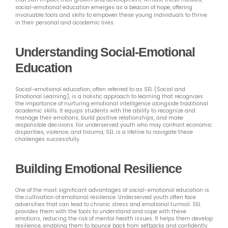
social-emotional education emerges as a beacon of hope, offering
invaluable tools and skills to empower these young individuals to thrive
in their personal and academic lives.
Understanding Social-Emotional
Education
Social-emotional education, often referred to as SEL (Social and
Emotional Learning), is a holistic approach to learning that recognizes
the importance of nurturing emotional intelligence alongside traditional
academic skills. It equips students with the ability to recognize and
manage their emotions, build positive relationships, and make
responsible decisions. For underserved youth who may confront economic
disparities, violence, and trauma, SEL is a lifeline to navigate these
challenges successfully.
Building Emotional Resilience
One of the most significant advantages of social-emotional education is
the cultivation of emotional resilience. Underserved youth often face
adversities that can lead to chronic stress and emotional turmoil. SEL
provides them with the tools to understand and cope with these
emotions, reducing the risk of mental health issues. It helps them develop
resilience, enabling them to bounce back from setbacks and confidently