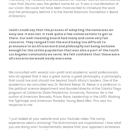
I was that Ubuntu was the perfect name for us. It was a manifestation of
our vision. We could not have been more excited to introduce the word
and the philosophy behind it to the Harold Robinson Foundation’s Board
of Directors.
I wish I could say that the process of adopting the name was an
easy one. It was not. It took quite a few conversations to get us
there. Our well-meaning board had many and some very fair
concerns. They ranged from the word being too difficult to
pronounce to an African word and philosophy not being inclusive
enough for the Latino population that was also a part of the South
Los Angeles community we serve. We felt confident that these were
all concerns we would easily overcome.
We consulted with several non-profit and academic world professionals
who all agreed that it was a great name, a great philosophy, a philosophy
that could live and should live beyond South Africa’s borders. One of the
academics we consulted was Dr. Renford Reese. Dr. Reese is a professor in
the political science department and founder/director of the Colorful Flags
program at California State Polytechnic University, Pomona. He is the
author of American Bravado, Prison Race, Leadership in the LAPD: Walking
the Tightrope, and American Paradox: Young Black Men. This was his
response to me:
“I just looked at your website and your Youtube video. The camp
experience seems amazing! The testimonials are inspirational. I love what
you are doing and I fundamentally believe that your approach embraces