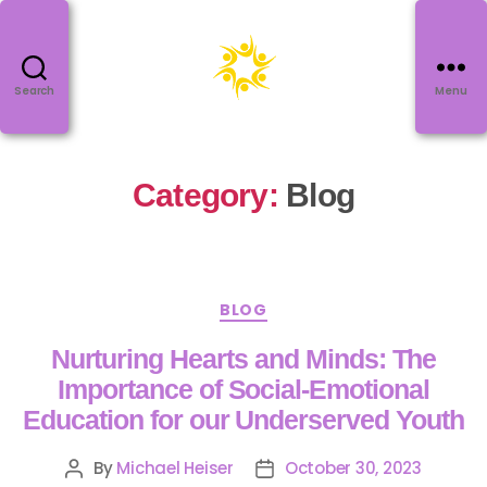
Search
Menu
Category:
Blog
BLOG
Nurturing Hearts and Minds: The
Importance of Social-Emotional
Education for our Underserved Youth
By
Michael Heiser
October 30, 2023