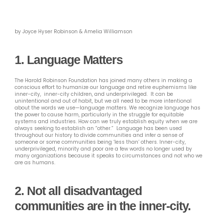
by Joyce Hyser Robinson & Amelia Williamson
1. Language Matters
The Harold Robinson Foundation has joined many others in making a
conscious effort to humanize our language and retire euphemisms like
inner-city, inner-city children, and underprivileged. It can be
unintentional and out of habit, but we all need to be more intentional
about the words we use—language matters. We recognize language has
the power to cause harm, particularly in the struggle for equitable
systems and industries. How can we truly establish equity when we are
always seeking to establish an “other.” Language has been used
throughout our history to divide communities and infer a sense of
someone or some communities being ‘less than’ others. Inner-city,
underprivileged, minority and poor are a few words no longer used by
many organizations because it speaks to circumstances and not who we
are as humans.
2.
Not all disadvantaged
communities are in the inner-city.