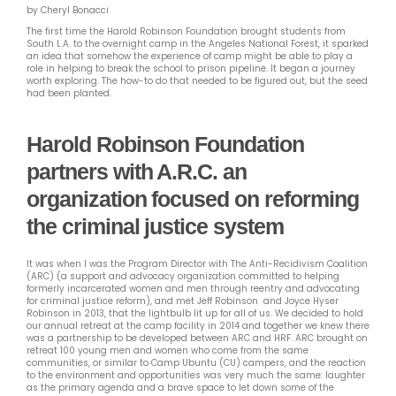
by Cheryl Bonacci
The first time the Harold Robinson Foundation brought students from
South L.A. to the overnight camp in the Angeles National Forest, it sparked
an idea that somehow the experience of camp might be able to play a
role in helping to break the school to prison pipeline. It began a journey
worth exploring. The how-to do that needed to be figured out, but the seed
had been planted.
Harold Robinson Foundation
partners with A.R.C. an
organization focused on reforming
the criminal justice system
It was when I was the Program Director with The Anti-Recidivism Coalition
(ARC) (a support and advocacy organization committed to helping
formerly incarcerated women and men through reentry and advocating
for criminal justice reform),
and met Jeff Robinson and Joyce Hyser
Robinson in 2013, that the lightbulb lit up for all of us. We decided to hold
our annual retreat at the camp facility in 2014 and together we knew there
was a partnership to be developed between ARC and HRF. ARC brought on
retreat 100 young men and women who come from the same
communities, or similar to Camp Ubuntu (CU) campers, and the reaction
to the environment and opportunities was very much the same: laughter
as the primary agenda and a brave space to let down some of the