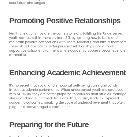
face future challenges.
Promoting Positive Relationships
Healthy relationships are the cornerstone of a fulfilling life. Underserved
youth can benefit immensely from SEL by learning how to build and
maintain positive connections with peers, teachers, and family members.
These skills translate to better personal relationships and a more
supportive school environment where academic success becomes more
attainable.
Enhancing Academic Achievement
It’s no secret that social and emotional well-being can significantly
impact academic performance. When underserved youth are equipped
with SEL skills, they are better prepared to focus on their studies, manage
stress, and make informed decisions. This, in turn, leads to improved
academic outcomes, breaking the cycle of underachievement that often
plagues disadvantaged communities.
Preparing for the Future