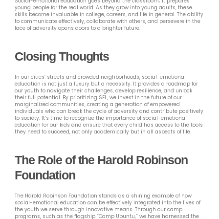
Social-emotional education goes beyond the classroom; it prepares
young people for the real world. As they grow into young adults, these
skills become invaluable in college, careers, and life in general. The ability
to communicate effectively, collaborate with others, and persevere in the
face of adversity opens doors to a brighter future.
Closing Thoughts
In our cities’ streets and crowded neighborhoods, social-emotional
education is not just a luxury but a necessity. It provides a roadmap for
our youth to navigate their challenges, develop resilience, and unlock
their full potential. By prioritizing SEL, we invest in the future of our
marginalized communities, creating a generation of empowered
individuals who can break the cycle of adversity and contribute positively
to society. It’s time to recognize the importance of social-emotional
education for our kids and ensure that every child has access to the tools
they need to succeed, not only academically but in all aspects of life.
The Role of the Harold Robinson
Foundation
The Harold Robinson Foundation stands as a shining example of how
social-emotional education can be effectively integrated into the lives of
the youth we serve through innovative means. Through our camp
programs, such as the flagship “Camp Ubuntu,” we have harnessed the