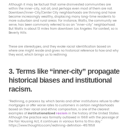
Although it may be factual that some disinvested communities are
within the inner-city, not all, and perhaps even most of them are not.
Downtown/Inner-City/Center City neighborhoods are thriving and have
become increasingly wealthy, displacing many long-time residents to
more suburban and rural areas. For instance, Watts, the community we
serve, has been commonly referred to as an “inner-city” neighborhood.
But Watts is about 13 miles from downtown Los Angeles. For context, so is
Beverly Hills.
These are stereotypes, and they evoke racial identification based on
where one might reside and gives no historical reference to how and why
they exist, which brings us to redlining.
3.
Terms like “inner-city” propagate
historical biases and institutional
racism.
“Redlining, a process by which banks and other institutions refuse to offer
mortgages or offer worse rates to customers in certain neighborhoods
based on their racial and ethnic composition, is one of the clearest
examples of
institutionalized
racism
in the history of the United States.
Although the practice was formally outlawed in 1968 with the passage of
the Fair Housing Act, it continues in various forms to this day.”
https://www.thoughtco.com/redlining-definition-4157858