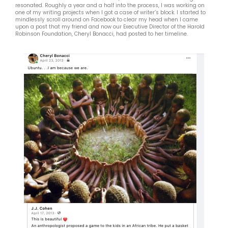
resonated. Roughly a year and a half into the process, I was working on
one of my writing projects when I got a case of writer’s block. I started to
mindlessly scroll around on Facebook to clear my head when I came
upon a post that my friend and now our Executive Director of the Harold
Robinson Foundation, Cheryl Bonacci, had posted to her timeline.