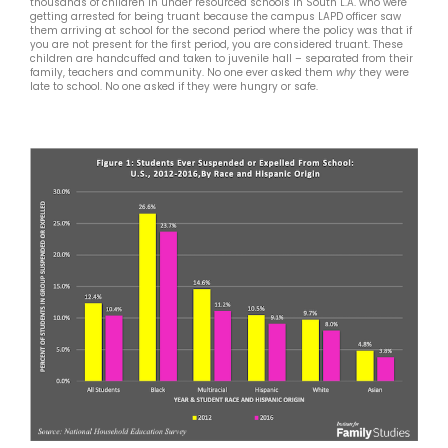
thousands of children in under resourced schools in South L.A. who were
getting arrested for being truant because the campus LAPD officer saw
them arriving at school for the second period where the policy was that if
you are not present for the first period, you are considered truant. These
children are handcuffed and taken to juvenile hall – separated from their
family, teachers and community. No one ever asked them
why
they were
late to school. No one asked if they were hungry or safe.