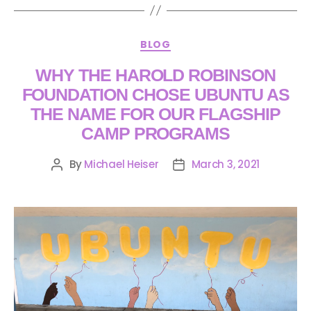
BLOG
WHY THE HAROLD ROBINSON
FOUNDATION CHOSE UBUNTU AS
THE NAME FOR OUR FLAGSHIP
CAMP PROGRAMS
By
Michael Heiser
March 3, 2021