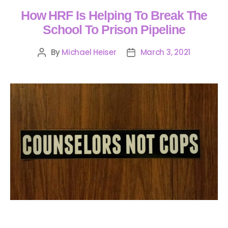
How HRF Is Helping To Break The
School To Prison Pipeline
By
Michael Heiser
March 3, 2021