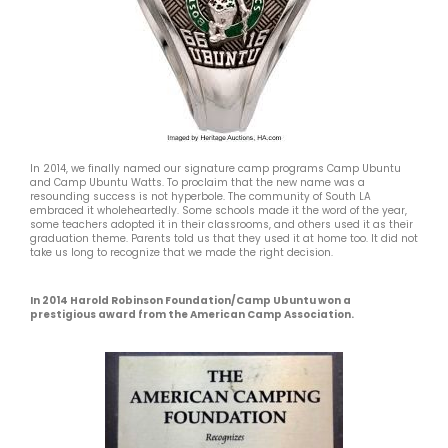
In 2014, we finally named our signature camp programs Camp Ubuntu
and Camp Ubuntu Watts. To proclaim that the new name was a
resounding success is not hyperbole. The community of South LA
embraced it wholeheartedly. Some schools made it the word of the year,
some teachers adopted it in their classrooms, and others used it as their
graduation theme. Parents told us that they used it at home too. It did not
take us long to recognize that we made the right decision.
In 2014 Harold Robinson Foundation/Camp Ubuntu won a
prestigious award from the American Camp Association.