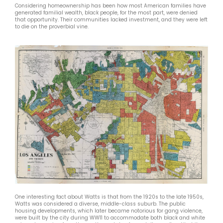
Considering homeownership has been how most American families have
generated familial wealth, black people, for the most part, were denied
that opportunity. Their communities lacked investment, and they were left
to die on the proverbial vine.
One interesting fact about Watts is that from the 1920s to the late 1950s,
Watts was considered a diverse, middle-class suburb. The public
housing developments, which later became notorious for gang violence,
were built by the city during WW11 to accommodate both black and white