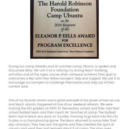
During our camp retreats and at summer camp, Ubuntu is spoken and
discussed daily. We use it as a rallying cry during team-building
activities and at the ropes course when someone achieves their goal or
overcomes a fear with their fellow campers’ help and support. We use it to
encourage our campers to challenge themselves and step out of their
comfort zone.
One of my favorite stories and a great example of the power of how we use
and teach ubuntu happened at one of our weekend retreats. We were
hosting the 5th graders at 99th St. Elementary school, and they had their
school football team and their coach Mr. Sanchez at camp. The football
team had to leave very early on Sunday morning to go back into the city
to play in a championship game. The team returned to camp later that
day victorious. They had won the game, and they credited the spirit of
ubuntu and what they had learned about it at camp. The story goes