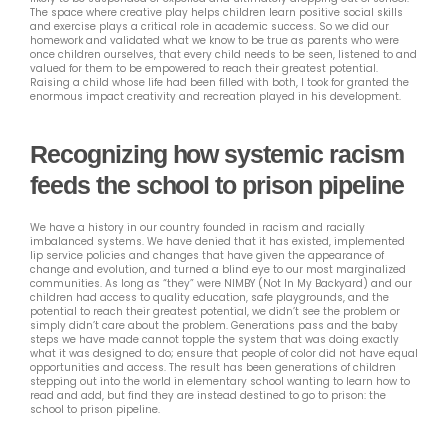
The space where creative play helps children learn positive social skills
and exercise plays a critical role in academic success. So we did our
homework and validated what we know to be true as parents who were
once children ourselves, that every child needs to be seen, listened to and
valued for them to be empowered to reach their greatest potential.
Raising a child whose life had been filled with both, I took for granted the
enormous impact creativity and recreation played in his development.
Recognizing how systemic racism
feeds the school to prison pipeline
We have a history in our country founded in racism and racially
imbalanced systems. We have denied that it has existed, implemented
lip service policies and changes that have given the appearance of
change and evolution, and turned a blind eye to our most marginalized
communities. As long as “they” were NIMBY (Not In My Backyard) and our
children had access to quality education, safe playgrounds, and the
potential to reach their greatest potential, we didn’t see the problem or
simply didn’t care about the problem. Generations pass and the baby
steps we have made cannot topple the system that was doing exactly
what it was designed to do; ensure that people of color did not have equal
opportunities and access. The result has been generations of children
stepping out into the world in elementary school wanting to learn how to
read and add, but find they are instead destined to go to prison: the
school to prison pipeline.