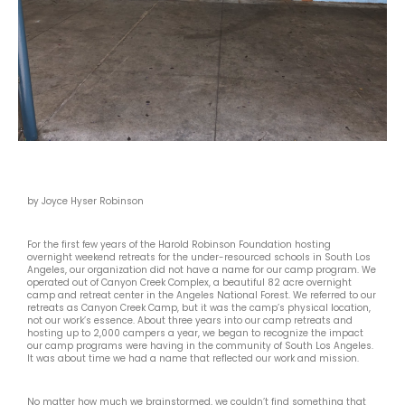
by Joyce Hyser Robinson
For the first few years of the Harold Robinson Foundation hosting
overnight weekend retreats for the under-resourced schools in South Los
Angeles, our organization did not have a name for our camp program. We
operated out of Canyon Creek Complex, a beautiful 82 acre overnight
camp and retreat center in the Angeles National Forest. We referred to our
retreats as Canyon Creek Camp, but it was the camp’s physical location,
not our work’s essence. About three years into our camp retreats and
hosting up to 2,000 campers a year, we began to recognize the impact
our camp programs were having in the community of South Los Angeles.
It was about time we had a name that reflected our work and mission.
No matter how much we brainstormed, we couldn’t find something that