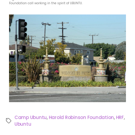
Foundation call working in the spirit of UBUNTU.
Camp Ubuntu
,
Harold Robinson Foundation
,
HRF
,
Ubuntu