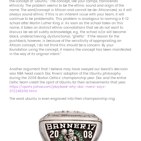
the concept of “ubuntu.” The concept, like your camps, transcends
ethnicity. The problem seems to be the ethnic sound and origin of the
name. The word/concept is African and cannot be de-Africanized, so it will
always sound ethnic. If this is an inherent issue with your team, it will
continue to be problematic. This problem is analogous to naming a K-12
school after Martin Luther King Jr. As soon as the school takes on this
name, it takes on distinct ethnic connotations that we do not want to
discuss be we all subtly acknowledge, e.g., the school is/or will become
black, underachieving, dysfunctional, “ghetto.” If the reason for the
pushback, however, is because of the sensitivity of appropriating an
African concept, I do not think this should be a concern. By your
foundation using the concept, it means the concept has been manifested
in the way of its original intent.”
Another argument that I believe may have swayed our board’s decision
was NBA head coach Doc Rivers’ adoption of the Ubuntu philosophy
during the 2008 Boston Celtics’ championship year. Doc and the entire
Celtic team credit the spirit of Ubuntu for their achievements that year.
https://sports.yahoo.com/playbook-why-doc-rivers-says-
072245595.html
The word ubuntu is even engraved into their championship ring.