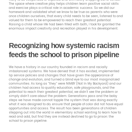
The space where creative play helps children learn positive social skills
and exercise plays a critical role in academic success. So we did our
homework and validated what we know to be true as parents who were
once children ourselves, that every child needs to be seen, listened to and
valued for them to be empowered to reach their greatest potential.
Raising a child whose life had been filled with both, I took for granted the
enormous impact creativity and recreation played in his development.
Recognizing how systemic racism
feeds the school to prison pipeline
We have a history in our country founded in racism and racially
imbalanced systems. We have denied that it has existed, implemented
lip service policies and changes that have given the appearance of
change and evolution, and turned a blind eye to our most marginalized
communities. As long as “they” were NIMBY (Not In My Backyard) and our
children had access to quality education, safe playgrounds, and the
potential to reach their greatest potential, we didn’t see the problem or
simply didn’t care about the problem. Generations pass and the baby
steps we have made cannot topple the system that was doing exactly
what it was designed to do; ensure that people of color did not have equal
opportunities and access. The result has been generations of children
stepping out into the world in elementary school wanting to learn how to
read and add, but find they are instead destined to go to prison: the
school to prison pipeline.