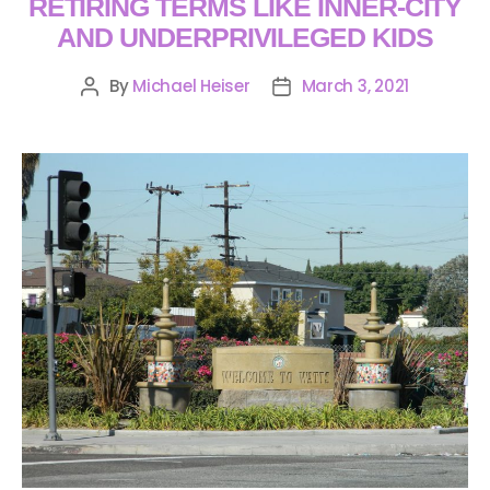
RETIRING TERMS LIKE INNER-CITY
AND UNDERPRIVILEGED KIDS
By
Michael Heiser
March 3, 2021