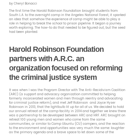
by Cheryl Bonacci
The first time the Harold Robinson Foundation brought students from
South L.A. to the overnight camp in the Angeles National Forest, it sparked
an idea that somehow the experience of camp might be able to play a
role in helping to break the school to prison pipeline. It began a journey
worth exploring. The how-to do that needed to be figured out, but the seed
had been planted.
Harold Robinson Foundation
partners with A.R.C. an
organization focused on reforming
the criminal justice system
It was when I was the Program Director with The Anti-Recidivism Coalition
(ARC) (a support and advocacy organization committed to helping
formerly incarcerated women and men through reentry and advocating
for criminal justice reform),
and met Jeff Robinson and Joyce Hyser
Robinson in 2013, that the lightbulb lit up for all of us. We decided to hold
our annual retreat at the camp facility in 2014 and together we knew there
was a partnership to be developed between ARC and HRF. ARC brought on
retreat 100 young men and women who come from the same
communities, or similar to Camp Ubuntu (CU) campers, and the reaction
to the environment and opportunities was very much the same: laughter
as the primary agenda and a brave space to let down some of the