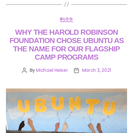
BLOG
WHY THE HAROLD ROBINSON
FOUNDATION CHOSE UBUNTU AS
THE NAME FOR OUR FLAGSHIP
CAMP PROGRAMS
By
Michael Heiser
March 3, 2021