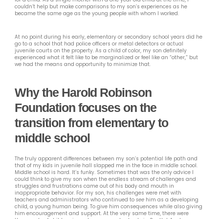
couldn’t help but make comparisons to my son’s experiences as he
became the same age as the young people with whom I worked.
At no point during his early, elementary or secondary school years did he
go to a school that had police officers or metal detectors or actual
juvenile courts on the property. As a child of color, my son definitely
experienced what it felt like to be marginalized or feel like an “other,” but
we had the means and opportunity to minimize that.
Why the Harold Robinson
Foundation focuses on the
transition from elementary to
middle school
The truly apparent differences between my son’s potential life path and
that of my kids in juvenile hall slapped me in the face in middle school.
Middle school is hard. It’s funky. Sometimes that was the only advice I
could think to give my son when the endless stream of challenges and
struggles and frustrations came out of his body and mouth in
inappropriate behavior. For my son, his challenges were met with
teachers and administrators who continued to
see
him as a developing
child, a young human being. To give him consequences while also giving
him encouragement and support. At the very same time, there were