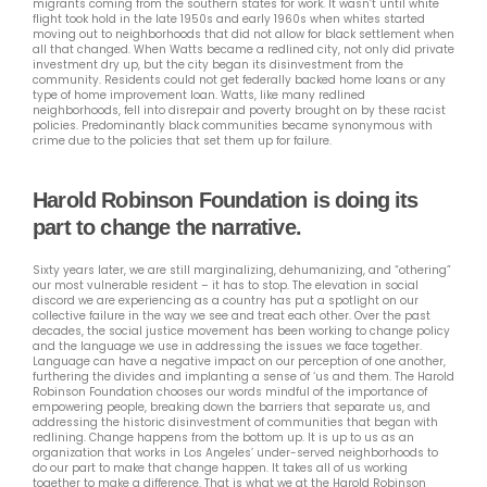
migrants coming from the southern states for work. It wasn’t until white
flight took hold in the late 1950s and early 1960s when whites started
moving out to neighborhoods that did not allow for black settlement when
all that changed. When Watts became a redlined city, not only did private
investment dry up, but the city began its disinvestment from the
community. Residents could not get federally backed home loans or any
type of home improvement loan. Watts, like many redlined
neighborhoods, fell into disrepair and poverty brought on by these racist
policies. Predominantly black communities became synonymous with
crime due to the policies that set them up for failure.
Harold Robinson Foundation is doing its
part to change the narrative.
Sixty years later, we are still marginalizing, dehumanizing, and “othering”
our most vulnerable resident – it has to stop. The elevation in social
discord we are experiencing as a country has put a spotlight on our
collective failure in the way we see and treat each other. Over the past
decades, the social justice movement has been working to change policy
and the language we use in addressing the issues we face together.
Language can have a negative impact on our perception of one another,
furthering the divides and implanting a sense of ‘us and them. The Harold
Robinson Foundation chooses our words mindful of the importance of
empowering people, breaking down the barriers that separate us, and
addressing the historic disinvestment of communities that began with
redlining. Change happens from the bottom up. It is up to us as an
organization that works in Los Angeles’ under-served neighborhoods to
do our part to make that change happen. It takes all of us working
together to make a difference. That is what we at the Harold Robinson