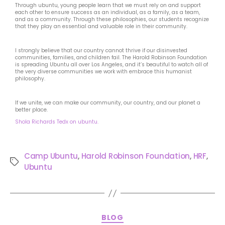
Through ubuntu, young people learn that we must rely on and support
each other to ensure success as an individual, as a family, as a team,
and as a community. Through these philosophies, our students recognize
that they play an essential and valuable role in their community.
I strongly believe that our country cannot thrive if our disinvested
communities, families, and children fail. The Harold Robinson Foundation
is spreading Ubuntu all over Los Angeles, and it’s beautiful to watch all of
the very diverse communities we work with embrace this humanist
philosophy.
If we unite, we can make our community, our country, and our planet a
better place.
Shola Richards Tedx on ubuntu.
Camp Ubuntu
,
Harold Robinson Foundation
,
HRF
,
Ubuntu
BLOG