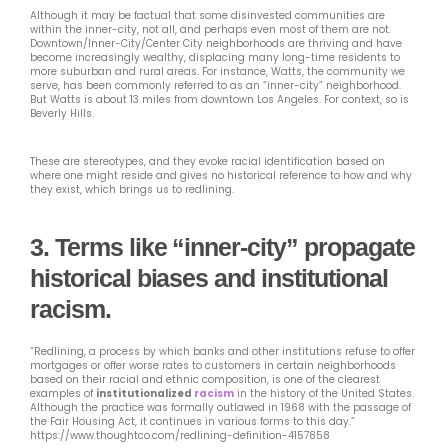
Although it may be factual that some disinvested communities are
within the inner-city, not all, and perhaps even most of them are not.
Downtown/Inner-City/Center City neighborhoods are thriving and have
become increasingly wealthy, displacing many long-time residents to
more suburban and rural areas. For instance, Watts, the community we
serve, has been commonly referred to as an “inner-city” neighborhood.
But Watts is about 13 miles from downtown Los Angeles. For context, so is
Beverly Hills.
These are stereotypes, and they evoke racial identification based on
where one might reside and gives no historical reference to how and why
they exist, which brings us to redlining.
3.
Terms like “inner-city” propagate
historical biases and institutional
racism.
“Redlining, a process by which banks and other institutions refuse to offer
mortgages or offer worse rates to customers in certain neighborhoods
based on their racial and ethnic composition, is one of the clearest
examples of
institutionalized
racism
in the history of the United States.
Although the practice was formally outlawed in 1968 with the passage of
the Fair Housing Act, it continues in various forms to this day.”
https://www.thoughtco.com/redlining-definition-4157858