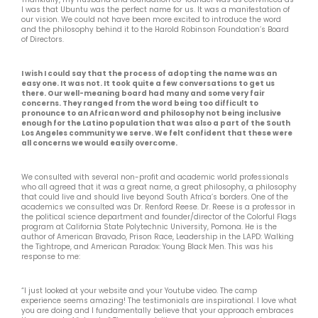
I was that Ubuntu was the perfect name for us. It was a manifestation of
our vision. We could not have been more excited to introduce the word
and the philosophy behind it to the Harold Robinson Foundation’s Board
of Directors.
I wish I could say that the process of adopting the name was an
easy one. It was not. It took quite a few conversations to get us
there. Our well-meaning board had many and some very fair
concerns. They ranged from the word being too difficult to
pronounce to an African word and philosophy not being inclusive
enough for the Latino population that was also a part of the South
Los Angeles community we serve. We felt confident that these were
all concerns we would easily overcome.
We consulted with several non-profit and academic world professionals
who all agreed that it was a great name, a great philosophy, a philosophy
that could live and should live beyond South Africa’s borders. One of the
academics we consulted was Dr. Renford Reese. Dr. Reese is a professor in
the political science department and founder/director of the Colorful Flags
program at California State Polytechnic University, Pomona. He is the
author of American Bravado, Prison Race, Leadership in the LAPD: Walking
the Tightrope, and American Paradox: Young Black Men. This was his
response to me:
“I just looked at your website and your Youtube video. The camp
experience seems amazing! The testimonials are inspirational. I love what
you are doing and I fundamentally believe that your approach embraces