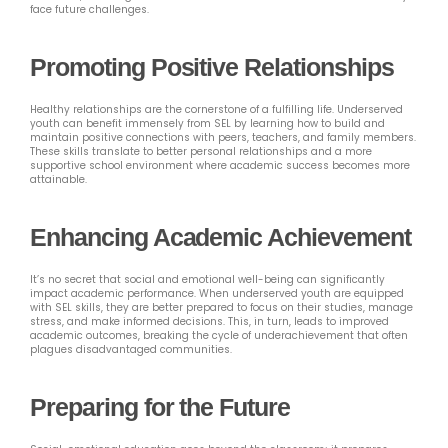
face future challenges.
Promoting Positive Relationships
Healthy relationships are the cornerstone of a fulfilling life. Underserved
youth can benefit immensely from SEL by learning how to build and
maintain positive connections with peers, teachers, and family members.
These skills translate to better personal relationships and a more
supportive school environment where academic success becomes more
attainable.
Enhancing Academic Achievement
It’s no secret that social and emotional well-being can significantly
impact academic performance. When underserved youth are equipped
with SEL skills, they are better prepared to focus on their studies, manage
stress, and make informed decisions. This, in turn, leads to improved
academic outcomes, breaking the cycle of underachievement that often
plagues disadvantaged communities.
Preparing for the Future