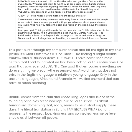
This post burst through my computer screen and hit me right in my solar
plexus. It’s what I refer to as a “God-shot.” Like finding a bright double
rainbow after a thunderstorm. THIS WAS IT. I have never been more
certain that I had found what we had been looking for this entire time. One
word that says so much, UBUNTU. One word that embodies everything we
do, everything we preach—the essence of us. A word like that does not
exist in the English language, a relatively young language. Only in the
ancient languages, African and Aramaic, will we find one word that can
have so much meaning.
Ubuntu comes from the Zulu and Xhosa languages and is one of the
founding principles of the new republic of South Africa. It’s about
humanism. Something that, sadly, seems to be in short supply these
days. The literal translation in Zulu is I AM BECAUSE WE ARE, and it
represents the respect, love, kindness, and connectedness we believe
should exist between all people.
Thankfully, my husband and foundation co-founder was as convinced as