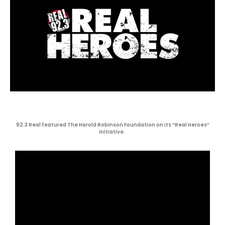
92.3 Real featured The Harold Robinson Foundation on its “Real Heroes”
initiative.