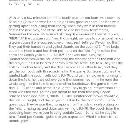
something like this;
With only a few minutes left in the fourth quarter, our team was down by
12 points (2 touchdowns), and it didn’t look good for them. The kids were
getting upset and losing their energy when they were in their huddle;
before the next play, one of the kids said to his fellow teammates,
“remember the word we learned at camp the weekend?’ They all replied,
“UBUNTU!” The captain said, “yes, that’s right, we have to come together as
a team cause if one succeeds, we all succeed! Let’s go. We can do this.”
They put their hands in and yelled Ubuntu on the count of 3. They broke
out of the huddle and took their positions on the field. Right before the
snap, the Coach yells out, “UBUNTU!!” That very next play, their
Quarterback throws the ball downfield; the receiver catches the ball, and
the player runs it in for a touchdown. Now the score is 12 to 6. They kick the
ball to the other team, and the defense holds the other team, and they
get the ball back with 15 seconds left in the game. Our team catches the
punted ball, the coach yells out UBUNTU, and as their player is running it
down the field, he jukes out everyone that comes near him. He runs the
whole length of the field to score another touchdown. The game is now
tied 12 – 12 at the end of the 4th quarter. They’re going into overtime. Our
team wins the toss. As they are about to run their first play Coach
Sanchez once again yells, “UBUNTU!!” The Quarterback throws downfield,
the ball is caught, and the player runs it in for the touchdown. The team
goes crazy. They’ve won the championship!! The kids are celebrating on
the field, jumping up and down and yelling UBUNTU. The coach from the
opposing team walks over to congratulate Coach Sanchez. He says to
him, “Great job, Coach. I gotta ask you a question. What the heck is the
ubuntu play?”