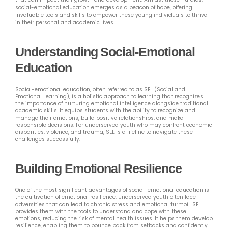
social-emotional education emerges as a beacon of hope, offering
invaluable tools and skills to empower these young individuals to thrive
in their personal and academic lives.
Understanding Social-Emotional
Education
Social-emotional education, often referred to as SEL (Social and
Emotional Learning), is a holistic approach to learning that recognizes
the importance of nurturing emotional intelligence alongside traditional
academic skills. It equips students with the ability to recognize and
manage their emotions, build positive relationships, and make
responsible decisions. For underserved youth who may confront economic
disparities, violence, and trauma, SEL is a lifeline to navigate these
challenges successfully.
Building Emotional Resilience
One of the most significant advantages of social-emotional education is
the cultivation of emotional resilience. Underserved youth often face
adversities that can lead to chronic stress and emotional turmoil. SEL
provides them with the tools to understand and cope with these
emotions, reducing the risk of mental health issues. It helps them develop
resilience, enabling them to bounce back from setbacks and confidently