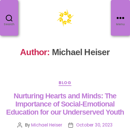
Search
Menu
Author:
Michael Heiser
BLOG
Nurturing Hearts and Minds: The
Importance of Social-Emotional
Education for our Underserved Youth
By
Michael Heiser
October 30, 2023