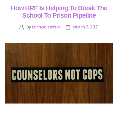
How HRF Is Helping To Break The
School To Prison Pipeline
By
Michael Heiser
March 3, 2021