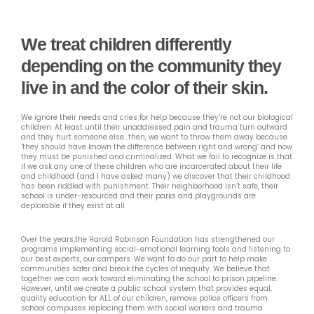
We treat children differently
depending on the community they
live in and the color of their skin.
We ignore their needs and cries for help because they’re not our biological
children. At least until their unaddressed pain and trauma turn outward
and they hurt someone else…then, we want to throw them away because
‘they should have known the difference between right and wrong’ and now
they must be punished and criminalized. What we fail to recognize is that
if we ask any one of these children who are incarcerated about their life
and childhood (and I have asked many) we discover that their childhood
has been riddled with punishment. Their neighborhood isn’t safe, their
school is under-resourced and their parks and playgrounds are
deplorable if they exist at all.
Over the years,the Harold Robinson Foundation has strengthened our
programs implementing social-emotional learning tools and listening to
our best experts, our campers. We want to do our part to help make
communities safer and break the cycles of inequity. We believe that
together we can work toward eliminating the school to prison pipeline.
However, until we create a public school system that provides equal,
quality education for ALL of our children, remove police officers from
school campuses replacing them with social workers and trauma