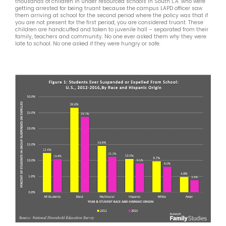
thousands of children in under resourced schools in South L.A. who were
getting arrested for being truant because the campus LAPD officer saw
them arriving at school for the second period where the policy was that if
you are not present for the first period, you are considered truant. These
children are handcuffed and taken to juvenile hall – separated from their
family, teachers and community. No one ever asked them
why
they were
late to school. No one asked if they were hungry or safe.