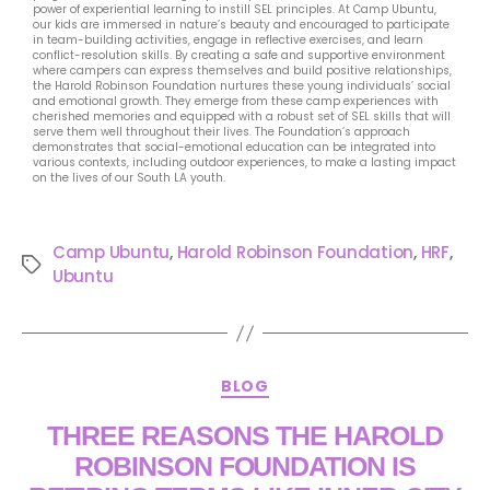
power of experiential learning to instill SEL principles. At Camp Ubuntu,
our kids are immersed in nature’s beauty and encouraged to participate
in team-building activities, engage in reflective exercises, and learn
conflict-resolution skills. By creating a safe and supportive environment
where campers can express themselves and build positive relationships,
the Harold Robinson Foundation nurtures these young individuals’ social
and emotional growth. They emerge from these camp experiences with
cherished memories and equipped with a robust set of SEL skills that will
serve them well throughout their lives. The Foundation’s approach
demonstrates that social-emotional education can be integrated into
various contexts, including outdoor experiences, to make a lasting impact
on the lives of our South LA youth.
Camp Ubuntu
,
Harold Robinson Foundation
,
HRF
,
Ubuntu
BLOG
THREE REASONS THE HAROLD
ROBINSON FOUNDATION IS