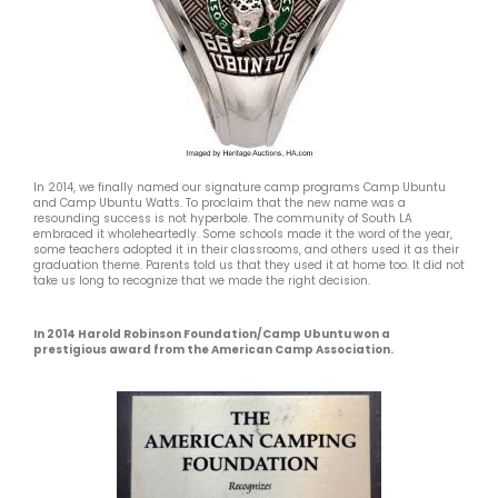
In 2014, we finally named our signature camp programs Camp Ubuntu
and Camp Ubuntu Watts. To proclaim that the new name was a
resounding success is not hyperbole. The community of South LA
embraced it wholeheartedly. Some schools made it the word of the year,
some teachers adopted it in their classrooms, and others used it as their
graduation theme. Parents told us that they used it at home too. It did not
take us long to recognize that we made the right decision.
In 2014 Harold Robinson Foundation/Camp Ubuntu won a
prestigious award from the American Camp Association.