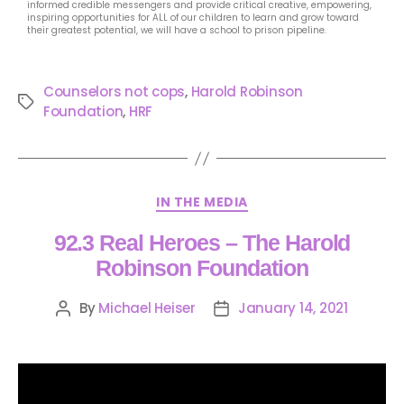
informed credible messengers and provide critical creative, empowering,
inspiring opportunities for ALL of our children to learn and grow toward
their greatest potential, we will have a school to prison pipeline.
Counselors not cops
,
Harold Robinson
Foundation
,
HRF
IN THE MEDIA
92.3 Real Heroes – The Harold
Robinson Foundation
By
Michael Heiser
January 14, 2021