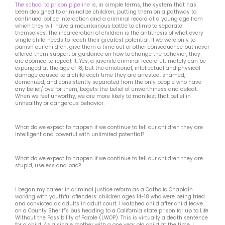
The school to prison pipeline
is, in simple terms, the system that has
been designed to criminalize children, putting them on a pathway to
continued police interaction and a criminal record at a young age from
which they will have a mountainous battle to climb to separate
themselves. The incarceration of children is the antithesis of what every
single child needs to reach their greatest potential. If we were only to
punish our children, give them a time out or other consequence but never
offered them support or guidance on how to change the behavior, they
are doomed to repeat it. Yes, a juvenile criminal record ultimately can be
expunged at the age of 18, but the emotional, intellectual and physical
damage caused to a child each time they are arrested, shamed,
demonized, and consistently separated from the only people who have
any belief/love for them, begets the belief of unworthiness and defeat.
When we feel unworthy, we are more likely to manifest that belief in
unhealthy or dangerous behavior.
What do we expect to happen if we continue to tell our children they are
intelligent and powerful with unlimited potential?
What do we expect to happen if we continue to tell our children they are
stupid, useless and bad?
I began my career in criminal justice reform as a Catholic Chaplain
working with youthful offenders: children ages 14-18 who were being tried
and convicted as adults in adult court. I watched child after child leave
on a County Sheriff’s bus heading to a California state prison for up to Life
Without the Possibility of Parole (LWOP). This is virtually a death sentence
for a child. As a single mother with a one year old child at the time, I