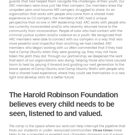
guards that had helped them navigate the challenges of their youth. Our
ARC members were once just like their campers. Our members knew the
unspoken pain and trauma HRF campers struggled to share. As an
organization that works with people who come from a shared lived
experience as CU campers, the members of ARC had a unique
perspective that no one in HRF leadership had. ARC works with people who
are currently incarcerated and/or who recently returned home to the
community from incarceration. People of color who had contact with the
criminal justice system and/or violence as a youth. We recognized that
ARC members were able to connect with our campers in a way that was
more powerful and impactful than anything we had created. ARC
members who began working with us often commented that if they had
had a Camp Ubuntu when they were growing up, they may not have
taken the path they did. Through our partnership, we deepened the work
that each of our organizations was doing; helping those who have caused
harm to heal by paying it forward and guiding our next generation to the
brave spaces of Camp Ubuntu and Camp Ubuntu Watts with people who
had a shared lived experience, where they could see themselves in a new
light and develop skills for a better future.
The Harold Robinson Foundation
believes every child needs to be
seen, listened to and valued.
This camp
is the space where our work can help interrupt the pipeline that
finds our students in under-resourced communities
three times
more
likely to be suspended or expelled and ultimately dropping out of school.