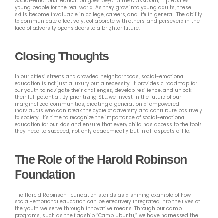
Social-emotional education goes beyond the classroom; it prepares
young people for the real world. As they grow into young adults, these
skills become invaluable in college, careers, and life in general. The ability
to communicate effectively, collaborate with others, and persevere in the
face of adversity opens doors to a brighter future.
Closing Thoughts
In our cities’ streets and crowded neighborhoods, social-emotional
education is not just a luxury but a necessity. It provides a roadmap for
our youth to navigate their challenges, develop resilience, and unlock
their full potential. By prioritizing SEL, we invest in the future of our
marginalized communities, creating a generation of empowered
individuals who can break the cycle of adversity and contribute positively
to society. It’s time to recognize the importance of social-emotional
education for our kids and ensure that every child has access to the tools
they need to succeed, not only academically but in all aspects of life.
The Role of the Harold Robinson
Foundation
The Harold Robinson Foundation stands as a shining example of how
social-emotional education can be effectively integrated into the lives of
the youth we serve through innovative means. Through our camp
programs, such as the flagship “Camp Ubuntu,” we have harnessed the