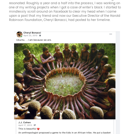
resonated. Roughly a year and a half into the process, I was working on
one of my writing projects when I got a case of writer’s block. I started to
mindlessly scroll around on Facebook to clear my head when I came
upon a post that my friend and now our Executive Director of the Harold
Robinson Foundation, Cheryl Bonacci, had posted to her timeline.