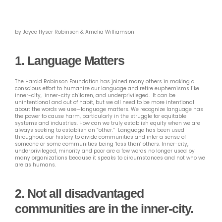
by Joyce Hyser Robinson & Amelia Williamson
1. Language Matters
The Harold Robinson Foundation has joined many others in making a
conscious effort to humanize our language and retire euphemisms like
inner-city, inner-city children, and underprivileged. It can be
unintentional and out of habit, but we all need to be more intentional
about the words we use—language matters. We recognize language has
the power to cause harm, particularly in the struggle for equitable
systems and industries. How can we truly establish equity when we are
always seeking to establish an “other.” Language has been used
throughout our history to divide communities and infer a sense of
someone or some communities being ‘less than’ others. Inner-city,
underprivileged, minority and poor are a few words no longer used by
many organizations because it speaks to circumstances and not who we
are as humans.
2.
Not all disadvantaged
communities are in the inner-city.