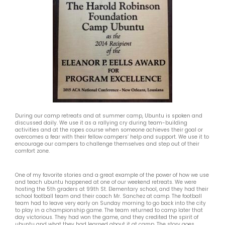
During our camp retreats and at summer camp, Ubuntu is spoken and
discussed daily. We use it as a rallying cry during team-building
activities and at the ropes course when someone achieves their goal or
overcomes a fear with their fellow campers’ help and support. We use it to
encourage our campers to challenge themselves and step out of their
comfort zone.
One of my favorite stories and a great example of the power of how we use
and teach ubuntu happened at one of our weekend retreats. We were
hosting the 5th graders at 99th St. Elementary school, and they had their
school football team and their coach Mr. Sanchez at camp. The football
team had to leave very early on Sunday morning to go back into the city
to play in a championship game. The team returned to camp later that
day victorious. They had won the game, and they credited the spirit of
ubuntu and what they had learned about it at camp. The story goes