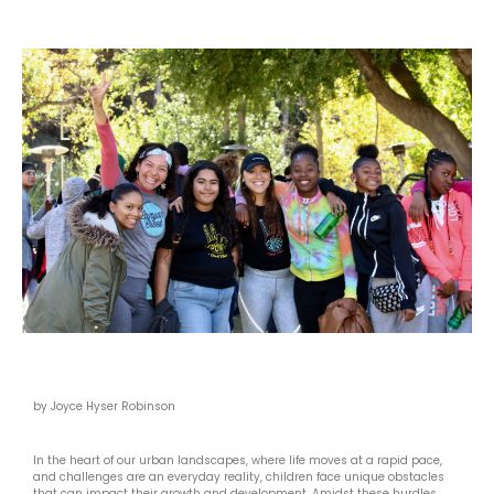
by Joyce Hyser Robinson
In the heart of our urban landscapes, where life moves at a rapid pace,
and challenges are an everyday reality, children face unique obstacles
that can impact their growth and development. Amidst these hurdles,