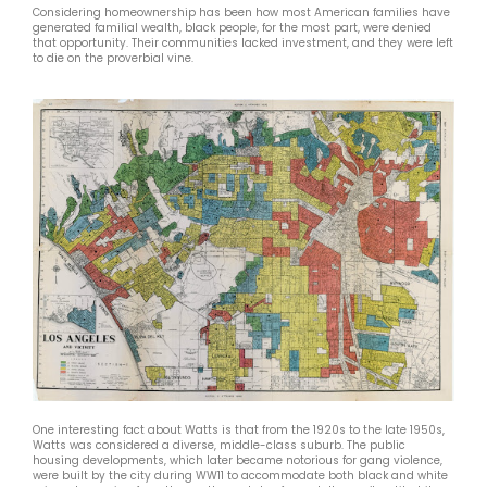
Considering homeownership has been how most American families have
generated familial wealth, black people, for the most part, were denied
that opportunity. Their communities lacked investment, and they were left
to die on the proverbial vine.
One interesting fact about Watts is that from the 1920s to the late 1950s,
Watts was considered a diverse, middle-class suburb. The public
housing developments, which later became notorious for gang violence,
were built by the city during WW11 to accommodate both black and white