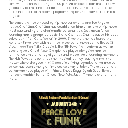
p.m., with the show starting at 9:00 p.m. All proceeds from the tickets will
go directly to The Harold Robinson Foundation/Camp Ubuntu to raise
funds in support of the camp programming for underserved kids in Los
Angeles.
The concert will be emceed by hip-hop personality and Los Angeles
native, Chali 2na. Chali 2na has established himself as one of hip-hop’s
most outstanding and charismatic personalities. Best known for co-
founding music groups, Jurassic 5 and Ozomatli, Chali released his debut
solo album “Fish Outta Water” in 2009. Since then, he has toured the
world ten times over with his three-piece band known as the House Of
Vibe. In addition “Nikki Glaspie & The Nth Power” will perform as well as
special guest, Ghost-Note. Glaspie has played alongside musical
luminaries amid an array of genres and places. As a founding member of
The Nth Power, she continues her musical journey, leaving a mark no
matter where she goes. Nikki Glaspie is a living legend, and her musical
career has been among an impressive array of talent. The extraordinary
performers have played with Prince, Snoop Dogg, Erykah Badu, Herbie
Hancock, Kendrick Lamar, Ghost-Note, Toto, Justin Timberlake and many
more.