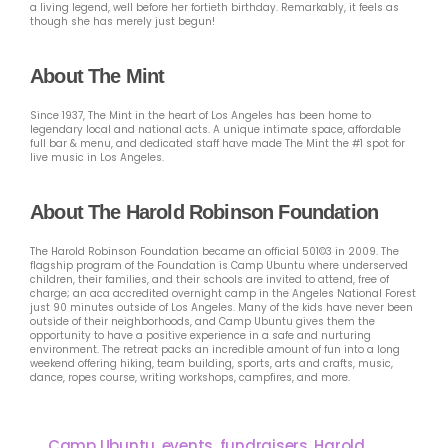
a living legend, well before her fortieth birthday. Remarkably, it feels as
though she has merely just begun!
About The Mint
Since 1937, The Mint in the heart of Los Angeles has been home to
legendary local and national acts. A unique intimate space, affordable
full bar & menu, and dedicated staff have made The Mint the #1 spot for
live music in Los Angeles.
About The Harold Robinson Foundation
The Harold Robinson Foundation became an official 501©3 in 2009. The
flagship program of the Foundation is Camp Ubuntu where underserved
children, their families, and their schools are invited to attend, free of
charge; an aca accredited overnight camp in the Angeles National Forest
just 90 minutes outside of Los Angeles. Many of the kids have never been
outside of their neighborhoods, and Camp Ubuntu gives them the
opportunity to have a positive experience in a safe and nurturing
environment. The retreat packs an incredible amount of fun into a long
weekend offering hiking, team building, sports, arts and crafts, music,
dance, ropes course, writing workshops, campfires, and more.
Camp Ubuntu
,
events
,
fundraisers
,
Harold