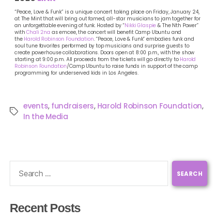
“Peace, Love & Funk” is a unique concert taking place on Friday, January 24,
at The Mint that will bring out famed, all-star musicians to jam together for
an unforgettable evening of funk. Hosted by “
Nikki Glaspie
& The Nth Power”
with
Chali 2na
as emcee, the concert will benefit Camp Ubuntu and
the
Harold Robinson Foundation
. “Peace, Love & Funk” embodies funk and
soul tune favorites performed by top musicians and surprise guests to
create powerhouse collaborations. Doors open at 8:00 p.m., with the show
starting at 9:00 p.m. All proceeds from the tickets will go directly to
Harold
Robinson Foundation
/Camp Ubuntu to raise funds in support of the camp
programming for underserved kids in Los Angeles.
events
,
fundraisers
,
Harold Robinson Foundation
,
In the Media
Recent Posts