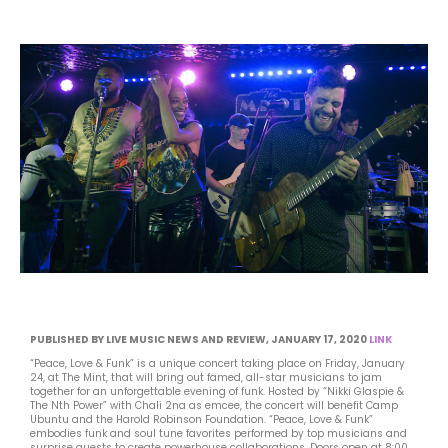
PUBLISHED BY LIVE MUSIC NEWS AND REVIEW, JANUARY 17, 2020
LINK
“Peace, Love & Funk” is a unique concert taking place on Friday, January
24, at The Mint, that will bring out famed, all-star musicians to jam
together for an unforgettable evening of funk. Hosted by “Nikki Glaspie &
The Nth Power” with Chali 2na as emcee, the concert will benefit Camp
Ubuntu and the Harold Robinson Foundation. “Peace, Love & Funk”
embodies funk and soul tune favorites performed by top musicians and
surprise guests to create powerhouse collaborations. Doors open at 8:00