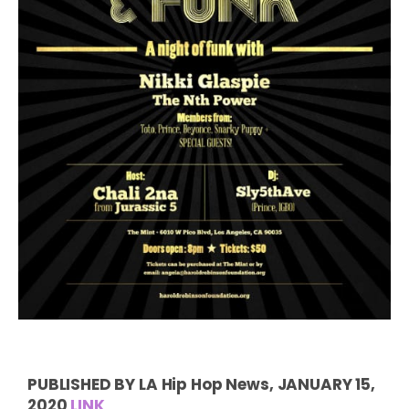
PUBLISHED BY LA Hip Hop News, JANUARY 15,
2020
LINK