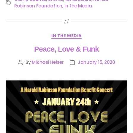
Robinson Foundation
,
In the Media
IN THE MEDIA
Peace, Love & Funk
By
Michael Heiser
January 15, 2020