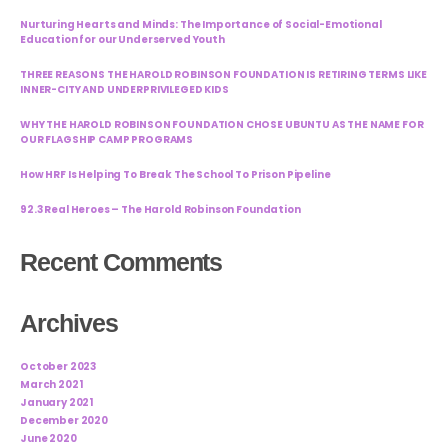
Nurturing Hearts and Minds: The Importance of Social-Emotional
Education for our Underserved Youth
THREE REASONS THE HAROLD ROBINSON FOUNDATION IS RETIRING TERMS LIKE
INNER-CITY AND UNDERPRIVILEGED KIDS
WHY THE HAROLD ROBINSON FOUNDATION CHOSE UBUNTU AS THE NAME FOR
OUR FLAGSHIP CAMP PROGRAMS
How HRF Is Helping To Break The School To Prison Pipeline
92.3 Real Heroes – The Harold Robinson Foundation
Recent Comments
Archives
October 2023
March 2021
January 2021
December 2020
June 2020