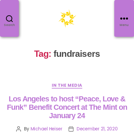
Search
Menu
Tag:
fundraisers
IN THE MEDIA
Los Angeles to host “Peace, Love &
Funk” Benefit Concert at The Mint on
January 24
By
Michael Heiser
December 21, 2020