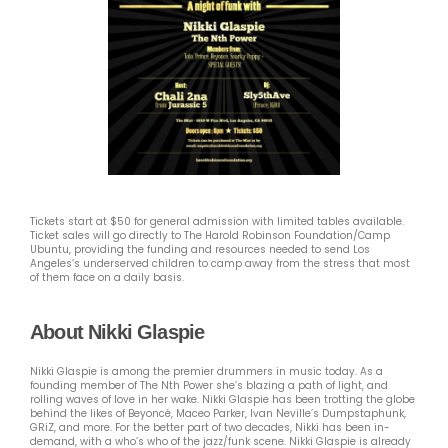
Tickets start at $50 for general admission with limited tables available.
Ticket sales will go directly to The Harold Robinson Foundation/Camp
Ubuntu, providing the funding and resources needed to send Los
Angeles’s underserved children to camp away from the stress that most
of them face on a daily basis.
About Nikki Glaspie
Nikki Glaspie is among the premier drummers in music today. As a
founding member of The Nth Power she’s blazing a path of light, and
rolling waves of love in her wake. Nikki Glaspie has been trotting the globe
behind the likes of Beyoncé, Maceo Parker, Ivan Neville’s Dumpstaphunk,
GRiZ, and more. For the better part of two decades, Nikki has been in-
demand, with a who’s who of the jazz/funk scene. Nikki Glaspie is already