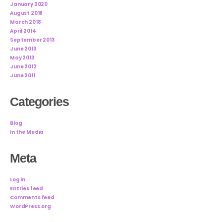
January 2020
August 2018
March 2018
April 2014
September 2013
June 2013
May 2013
June 2012
June 2011
Categories
Blog
In the Media
Meta
Log in
Entries feed
Comments feed
WordPress.org